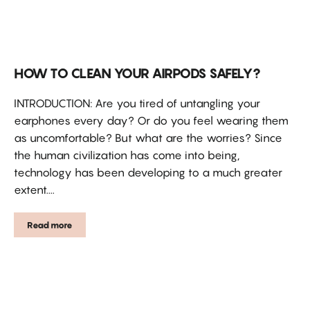
HOW TO CLEAN YOUR AIRPODS SAFELY?
INTRODUCTION: Are you tired of untangling your
earphones every day? Or do you feel wearing them
as uncomfortable? But what are the worries? Since
the human civilization has come into being,
technology has been developing to a much greater
extent....
Read more