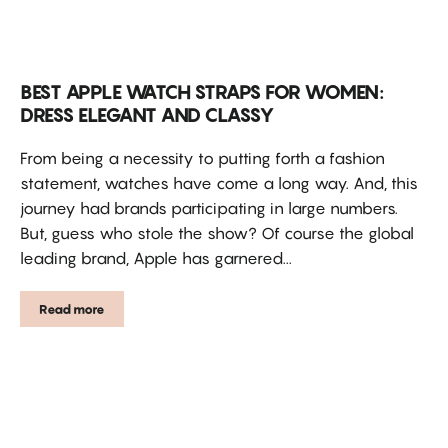
BEST APPLE WATCH STRAPS FOR WOMEN:
DRESS ELEGANT AND CLASSY
From being a necessity to putting forth a fashion
statement, watches have come a long way. And, this
journey had brands participating in large numbers.
But, guess who stole the show? Of course the global
leading brand, Apple has garnered...
Read more