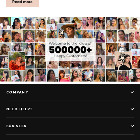
Read more
COMPANY
NEED HELP?
BUSINESS