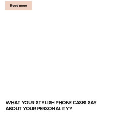
Read more
WHAT YOUR STYLISH PHONE CASES SAY
ABOUT YOUR PERSONALITY?