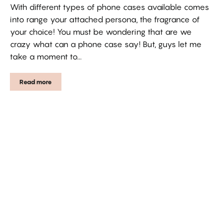
With different types of phone cases available comes
into range your attached persona, the fragrance of
your choice! You must be wondering that are we
crazy what can a phone case say! But, guys let me
take a moment to...
Read more