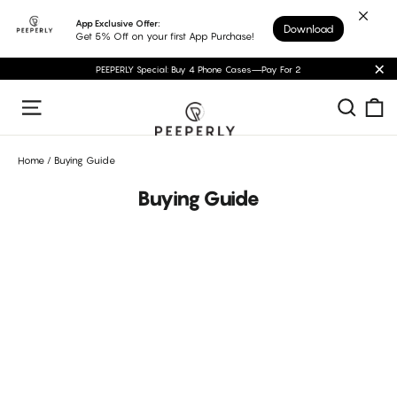
Skip
App Exclusive Offer:
Download
to
Get 5% Off on your first App Purchase!
content
PEEPERLY Special: Buy 4 Phone Cases—Pay For 2
"C
C
Sear
Site navigation
Home
/
Buying Guide
Buying Guide