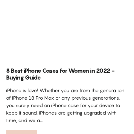
8 Best iPhone Cases for Women in 2022 -
Buying Guide
iPhone is love! Whether you are from the generation
of iPhone 13 Pro Max or any previous generations,
you surely need an iPhone case for your device to
keep it sound. iPhones are getting upgraded with
time, and we a...