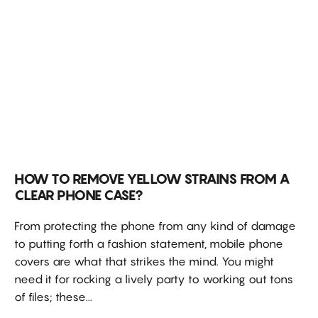
HOW TO REMOVE YELLOW STRAINS FROM A
CLEAR PHONE CASE?
From protecting the phone from any kind of damage
to putting forth a fashion statement, mobile phone
covers are what that strikes the mind. You might
need it for rocking a lively party to working out tons
of files; these...