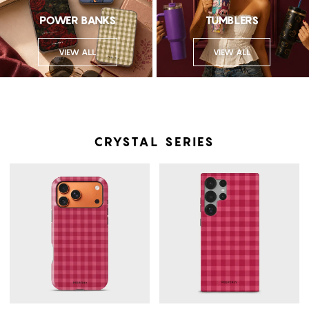
POWER BANKS
TUMBLERS
VIEW ALL
VIEW ALL
CRYSTAL SERIES