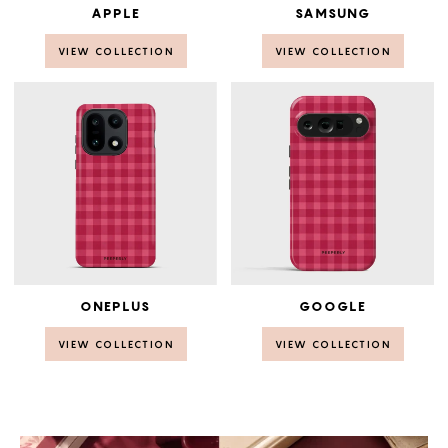
APPLE
SAMSUNG
VIEW COLLECTION
VIEW COLLECTION
ONEPLUS
GOOGLE
VIEW COLLECTION
VIEW COLLECTION