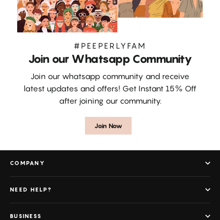
#PEEPERLYFAM
Join our Whatsapp Community
Join our whatsapp community and receive
latest updates and offers! Get Instant 15% Off
after joining our community.
Join Now
COMPANY
NEED HELP?
BUSINESS