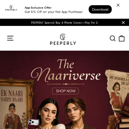
Skip
App Exclusive Offer:
Download
to
Get 5% Off on your first App Purchase!
content
PEEPERLY Special: Buy 4 Phone Cases—Pay For 2
"C
Peeperly
C
Sear
Site navigation
Pause
slideshow