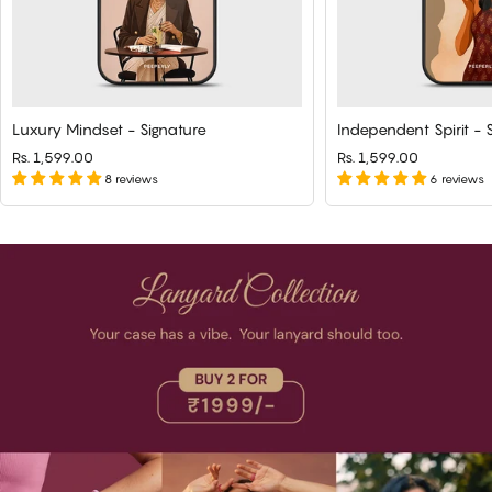
Luxury Mindset - Signature
Independent Spirit - 
Rs. 1,599.00
Rs. 1,599.00
8 reviews
6 reviews