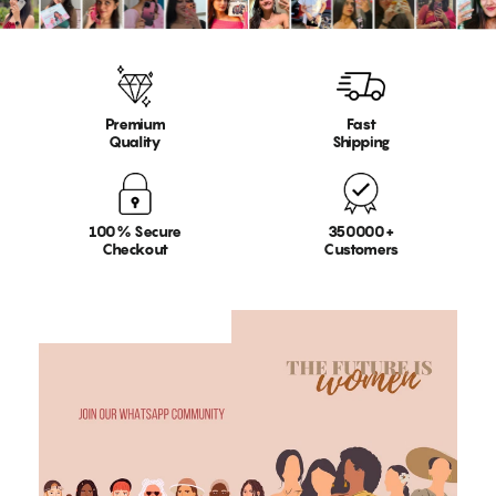
Premium
Fast
Quality
Shipping
100% Secure
350000+
Checkout
Customers