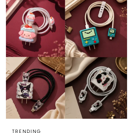
TRENDING