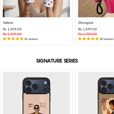
Velvra
Shinspire
Rs. 1,599.00
Regular
Sale
Rs. 1,599.00
Regular
Sale
price
Rs. 1,999.00
price
price
Rs. 1,999.00
price
32 reviews
28 reviews
SIGNATURE SERIES