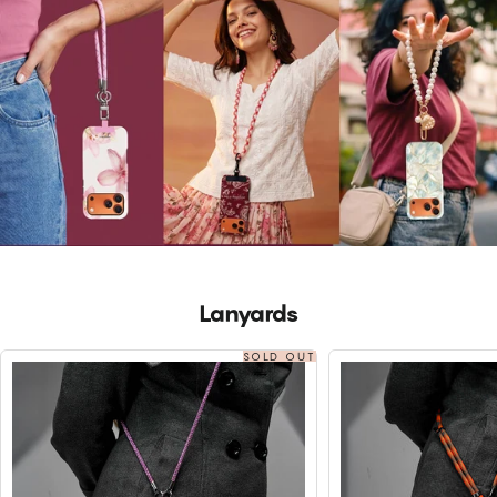
Lanyards
SOLD OUT