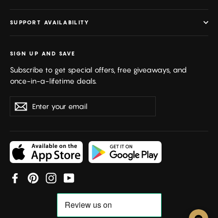
SUPPORT AVAILABILITY
SIGN UP AND SAVE
Subscribe to get special offers, free giveaways, and
once-in-a-lifetime deals.
Enter
Subscribe
your
email
Facebook
Pinterest
Instagram
YouTube