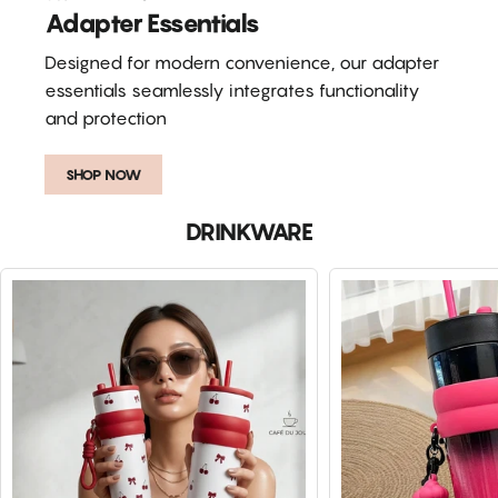
Adapter Essentials
Designed for modern convenience, our adapter
essentials seamlessly integrates functionality
and protection
SHOP NOW
DRINKWARE