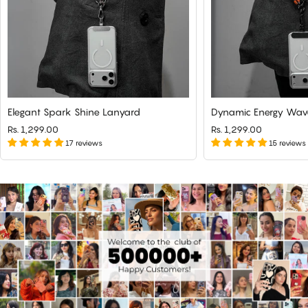
Elegant Spark Shine Lanyard
Dynamic Energy Wav
Rs. 1,299.00
Rs. 1,299.00
17 reviews
15 reviews