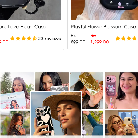
re Love Heart Case
Playful Flower Blossom Case
Rs.
Rs.
23 reviews
Regular
Sale
9.00
899.00
1,299.00
price
price