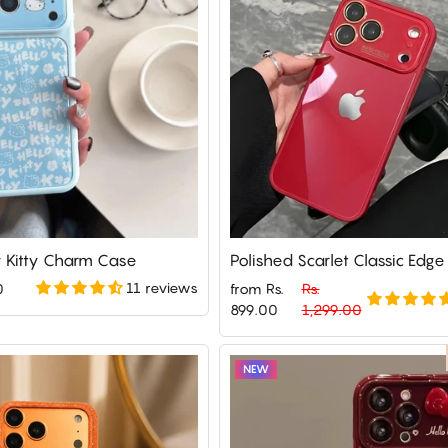
Kitty Charm Case
Polished Scarlet Classic Edg
11 reviews
0
from Rs.
Rs.
Regular
Sale
899.00
1,299.00
price
price
NEW