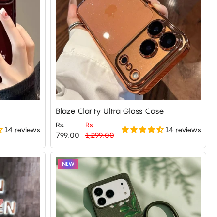
Blaze Clarity Ultra Gloss Case
Rs.
Rs.
14 reviews
14 reviews
Regular
Sale
799.00
1,299.00
price
price
NEW