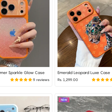
mer Sparkle Glow Case
Emerald Leopard Luxe Case
9 reviews
Rs. 1,299.00
NEW