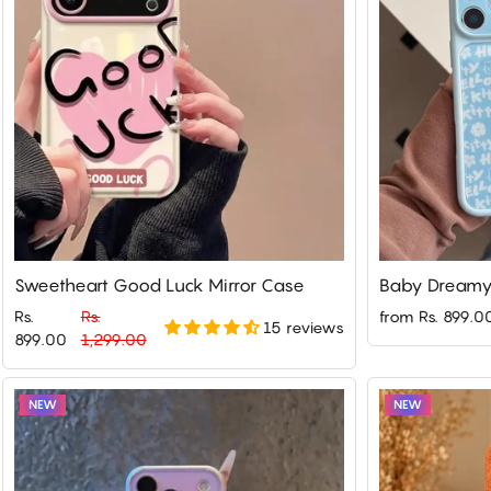
Sweetheart Good Luck Mirror Case
Baby Dreamy 
Rs.
Rs.
from Rs. 899.0
15 reviews
Regular
Sale
899.00
1,299.00
price
price
NEW
NEW