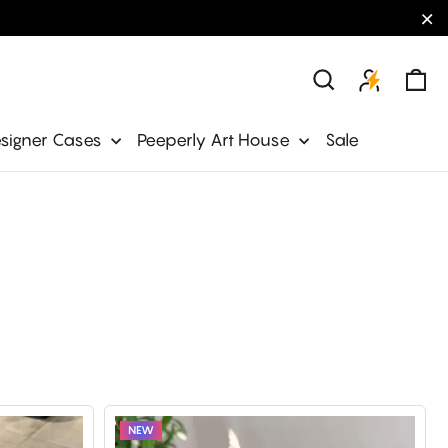
"C
Ca
Search
signer Cases
Peeperly Art House
Sale
NEW