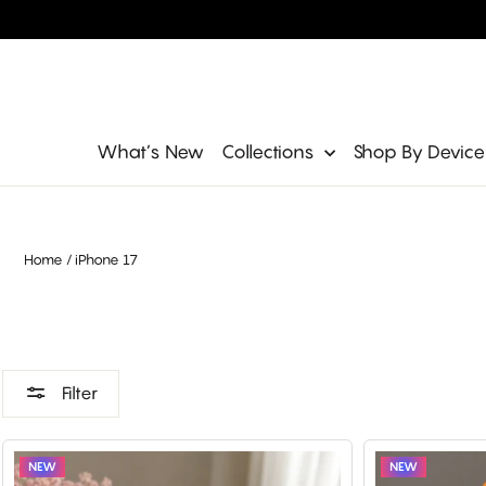
Skip
to
content
Site navigation
What’s New
Collections
Shop By Devic
Home
/
iPhone 17
Filter
NEW
NEW