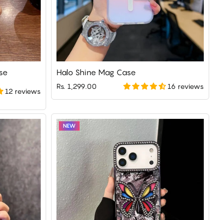
se
Halo Shine Mag Case
16 reviews
Rs. 1,299.00
12 reviews
NEW