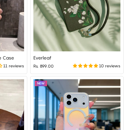
e Case
Everleaf
11 reviews
10 reviews
Rs. 899.00
NEW