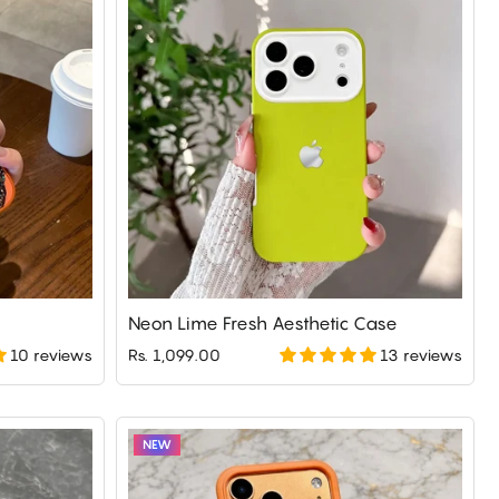
Neon Lime Fresh Aesthetic Case
10 reviews
13 reviews
Rs. 1,099.00
NEW