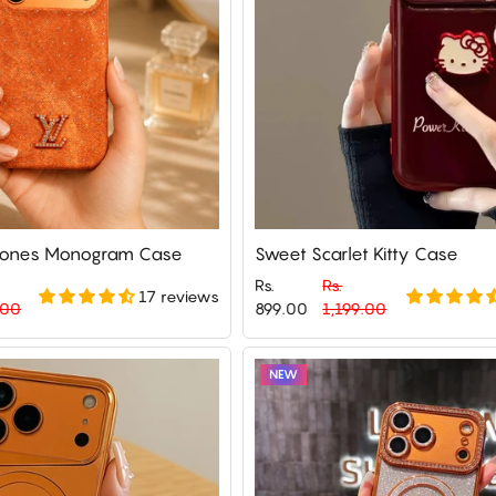
Stones Monogram Case
Sweet Scarlet Kitty Case
Rs.
Rs.
17 reviews
Regular
Sale
.00
899.00
1,199.00
price
price
NEW