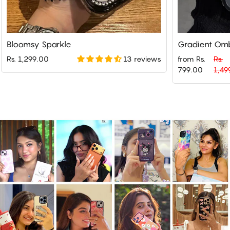
Bloomsy Sparkle
Gradient Omb
13 reviews
Rs. 1,299.00
from Rs.
Rs.
Regular
Sale
799.00
1,49
price
price