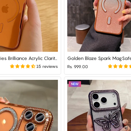
iPhone 17 Series Brilliance Acrylic Clarity Defender Case
Golden Blaze Spark MagSaf
15 reviews
Rs. 999.00
NEW