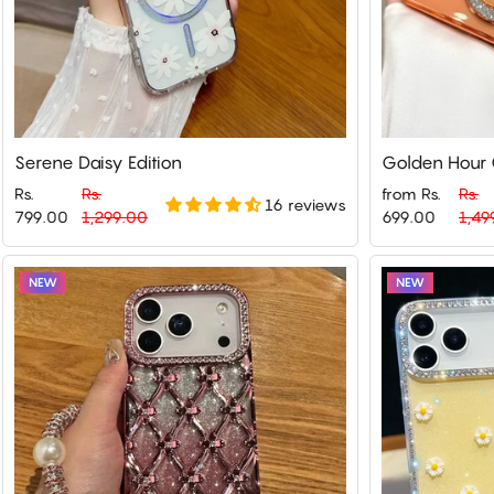
Serene Daisy Edition
Golden Hour G
Rs.
Rs.
from Rs.
Rs.
16 reviews
Regular
Sale
Regular
Sale
799.00
1,299.00
699.00
1,49
price
price
price
price
NEW
NEW