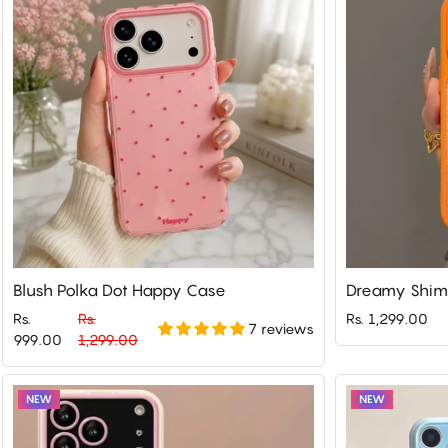
Blush Polka Dot Happy Case
Dreamy Shim
Rs.
Rs.
Rs. 1,299.00
7 reviews
Regular
Sale
999.00
1,299.00
price
price
NEW
NEW