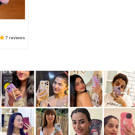
7 reviews