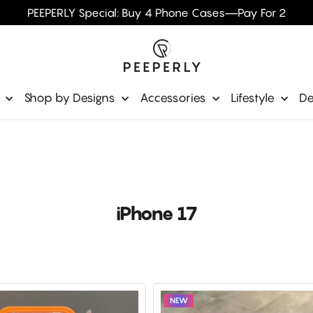
PEEPERLY Special: Buy 4 Phone Cases—Pay For 2
e
Shop by Designs
Accessories
Lifestyle
De
iPhone 17
NEW