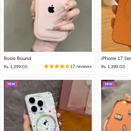
Rosie Bound
17 reviews
Rs. 1,299.00
Rs. 1,399.00
NEW
NEW