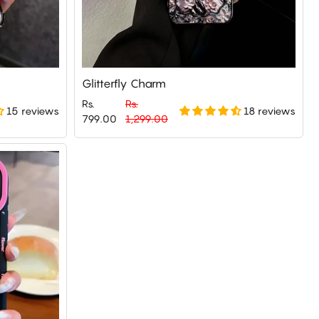
Glitterfly Charm
Rs.
Rs.
15 reviews
18 reviews
Regular
Sale
799.00
1,299.00
price
price