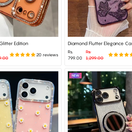
litter Edition
Diamond Flutter Elegance Ca
Rs.
Rs.
20 reviews
Regular
Sale
9.00
799.00
1,299.00
price
price
NEW