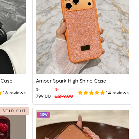
e Case
Amber Spark High Shine Case
Rs.
Rs.
16 reviews
14 reviews
Regular
Sale
799.00
1,299.00
price
price
SOLD OUT
NEW