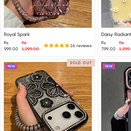
Royal Spark
Daisy Radian
Rs.
Rs.
Rs.
Rs.
16 reviews
Regular
Sale
Regular
Sale
999.00
1,299.00
799.00
1,299
price
price
price
price
SOLD OUT
NEW
NEW