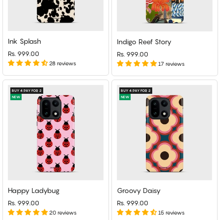
Ink Splash
Indigo Reef Story
Rs. 999.00
Rs. 999.00
28 reviews
17 reviews
BUY 4 PAY FOR 2
BUY 4 PAY FOR 2
NEW
NEW
Happy Ladybug
Groovy Daisy
Rs. 999.00
Rs. 999.00
20 reviews
15 reviews