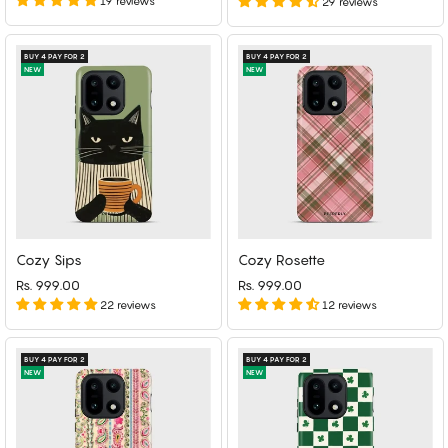
19 reviews
29 reviews
BUY 4 PAY FOR 2
BUY 4 PAY FOR 2
NEW
NEW
Cozy Sips
Cozy Rosette
Rs. 999.00
Rs. 999.00
22 reviews
12 reviews
BUY 4 PAY FOR 2
BUY 4 PAY FOR 2
NEW
NEW