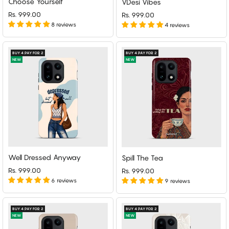
Choose Yourself
VDesi Vibes
Rs. 999.00
Rs. 999.00
8 reviews
4 reviews
BUY 4 PAY FOR 2
BUY 4 PAY FOR 2
NEW
NEW
Well Dressed Anyway
Spill The Tea
Rs. 999.00
Rs. 999.00
6 reviews
9 reviews
BUY 4 PAY FOR 2
BUY 4 PAY FOR 2
NEW
NEW