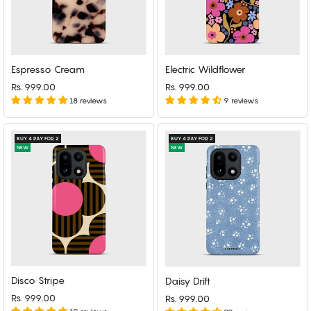
Espresso Cream
Electric Wildflower
Rs. 999.00
Rs. 999.00
18 reviews
9 reviews
BUY 4 PAY FOR 2
BUY 4 PAY FOR 2
NEW
NEW
Disco Stripe
Daisy Drift
Rs. 999.00
Rs. 999.00