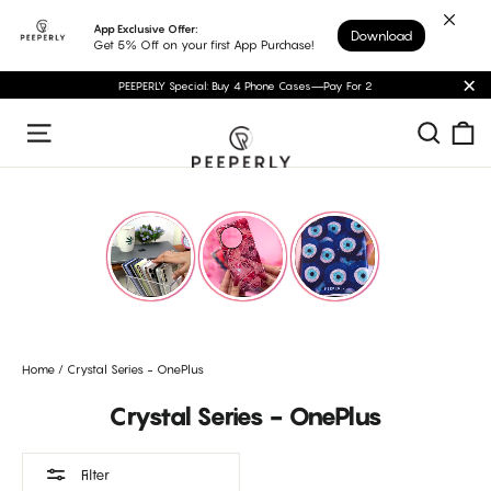
Skip
App Exclusive Offer:
Download
to
Get 5% Off on your first App Purchase!
content
PEEPERLY Special: Buy 4 Phone Cases—Pay For 2
"C
C
Sear
Site navigation
Home
/
Crystal Series - OnePlus
Crystal Series - OnePlus
Filter