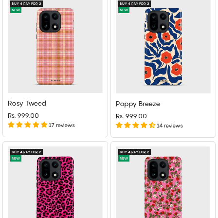
BUY 4 PAY FOR 2
BUY 4 PAY FOR 2
NEW
NEW
Rosy Tweed
Poppy Breeze
Rs. 999.00
Rs. 999.00
17 reviews
14 reviews
BUY 4 PAY FOR 2
BUY 4 PAY FOR 2
NEW
NEW