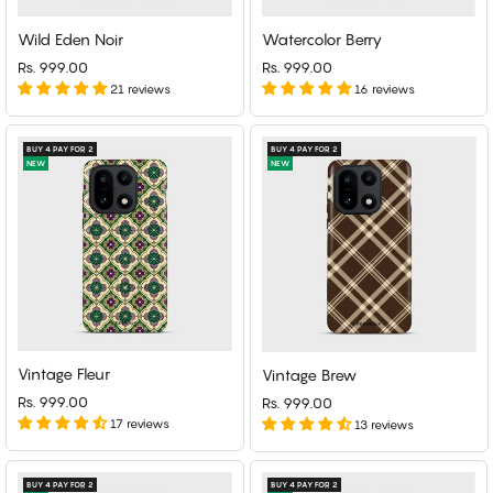
Wild Eden Noir
Watercolor Berry
Rs. 999.00
Rs. 999.00
21 reviews
16 reviews
BUY 4 PAY FOR 2
BUY 4 PAY FOR 2
NEW
NEW
Vintage Fleur
Vintage Brew
Rs. 999.00
Rs. 999.00
17 reviews
13 reviews
BUY 4 PAY FOR 2
BUY 4 PAY FOR 2