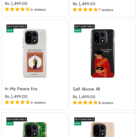
Rs. 1,499.00
Rs. 1,499.00
6 reviews
7 reviews
BUY 4 PAY FOR 2
BUY 4 PAY FOR 2
NEW
NEW
In My Peace Era
Self Above All
Rs. 1,499.00
Rs. 1,499.00
6 reviews
8 reviews
BUY 4 PAY FOR 2
BUY 4 PAY FOR 2
NEW
NEW