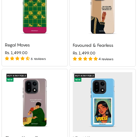
Regal Moves
Favoured & Fearless
Rs. 1,499.00
Rs. 1,499.00
6 reviews
4 reviews
BUY 4 PAY FOR 2
BUY 4 PAY FOR 2
NEW
NEW