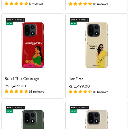
5 reviews
13 reviews
BUY 4 PAY FOR 2
BUY 4 PAY FOR 2
NEW
NEW
Build The Courage
Her First
Rs. 1,499.00
Rs. 1,499.00
15 reviews
10 reviews
BUY 4 PAY FOR 2
BUY 4 PAY FOR 2
NEW
NEW