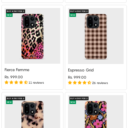
BUY 4 PAY FOR 2
BUY 4 PAY FOR 2
NEW
NEW
Fierce Femme
Espresso Grid
Rs. 999.00
Rs. 999.00
11 reviews
26 reviews
BUY 4 PAY FOR 2
BUY 4 PAY FOR 2
NEW
NEW