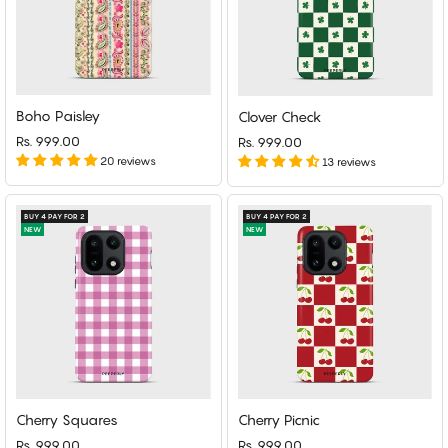
Boho Paisley
Clover Check
Rs. 999.00
Rs. 999.00
20 reviews
13 reviews
BUY 4 PAY FOR 2
BUY 4 PAY FOR 2
NEW
NEW
Cherry Squares
Cherry Picnic
Rs. 999.00
Rs. 999.00