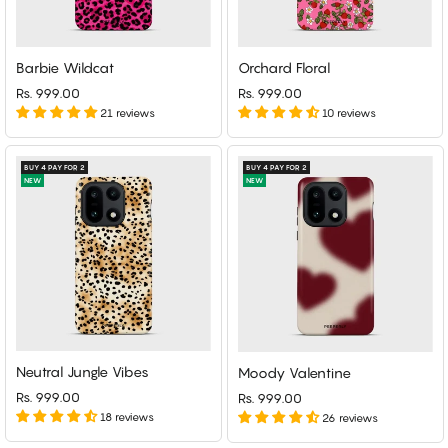
Barbie Wildcat
Orchard Floral
Rs. 999.00
Rs. 999.00
21 reviews
10 reviews
BUY 4 PAY FOR 2
BUY 4 PAY FOR 2
NEW
NEW
Neutral Jungle Vibes
Moody Valentine
Rs. 999.00
Rs. 999.00
18 reviews
26 reviews