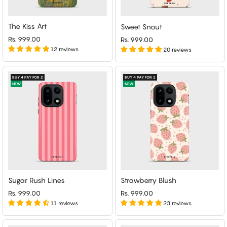
The Kiss Art
Sweet Snout
Rs. 999.00
Rs. 999.00
12 reviews
20 reviews
BUY 4 PAY FOR 2
BUY 4 PAY FOR 2
NEW
NEW
Sugar Rush Lines
Strawberry Blush
Rs. 999.00
Rs. 999.00
11 reviews
23 reviews