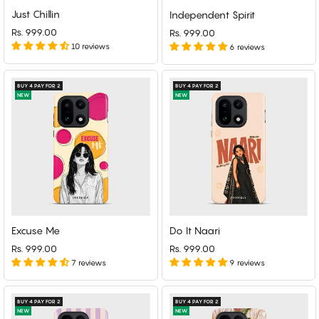
Just Chillin
Independent Spirit
Rs. 999.00
Rs. 999.00
10 reviews
6 reviews
BUY 4 PAY FOR 2
BUY 4 PAY FOR 2
NEW
NEW
Excuse Me
Do It Naari
Rs. 999.00
Rs. 999.00
7 reviews
9 reviews
BUY 4 PAY FOR 2
BUY 4 PAY FOR 2
NEW
NEW