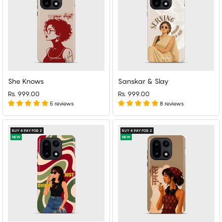
She Knows
Sanskar & Slay
Rs. 999.00
Rs. 999.00
5 reviews
8 reviews
BUY 4 PAY FOR 2
BUY 4 PAY FOR 2
NEW
NEW