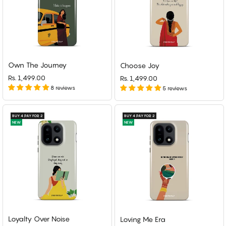
Own The Journey
Choose Joy
Rs. 1,499.00
Rs. 1,499.00
8 reviews
5 reviews
BUY 4 PAY FOR 2
BUY 4 PAY FOR 2
NEW
NEW
Loyalty Over Noise
Loving Me Era