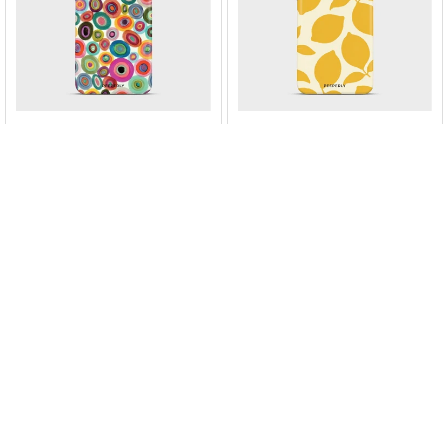
Art Pebbles
Sunny Lemon
Rs. 999.00
Rs. 999.00
11 reviews
34 reviews
BUY 4 PAY FOR 2
BUY 4 PAY FOR 2
NEW
NEW
Polka Luxe
Berry Gingham