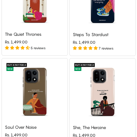
The Quiet Thrones
Steps To Stardust
Rs. 1,499.00
Rs. 1,499.00
5 reviews
7 reviews
BUY 4 PAY FOR 2
BUY 4 PAY FOR 2
NEW
NEW
Soul Over Noise
She, The Heroine
Rs. 1,499.00
Rs. 1,499.00