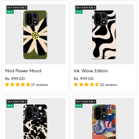
BUY 4 PAY FOR 2
BUY 4 PAY FOR 2
NEW
NEW
Mod Flower Mood
Ink Wave Edition
Rs. 999.00
Rs. 999.00
19 reviews
22 reviews
BUY 4 PAY FOR 2
BUY 4 PAY FOR 2
NEW
NEW