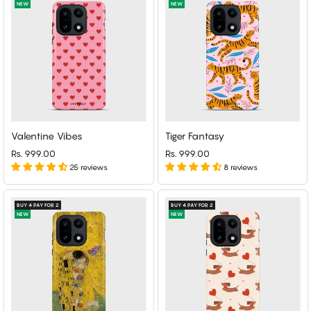
NEW
NEW
Valentine Vibes
Tiger Fantasy
Rs. 999.00
Rs. 999.00
25 reviews
8 reviews
BUY 4 PAY FOR 2
BUY 4 PAY FOR 2
NEW
NEW