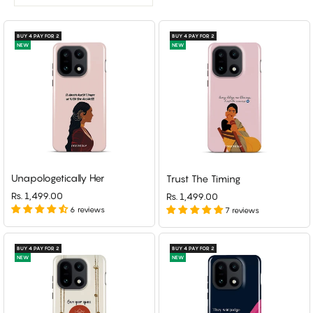
BUY 4 PAY FOR 2
BUY 4 PAY FOR 2
NEW
NEW
Unapologetically Her
Trust The Timing
Rs. 1,499.00
Rs. 1,499.00
6 reviews
7 reviews
BUY 4 PAY FOR 2
BUY 4 PAY FOR 2
NEW
NEW