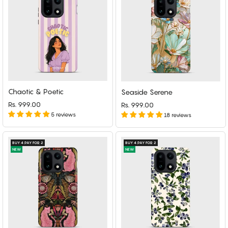
Chaotic & Poetic
Seaside Serene
Rs. 999.00
Rs. 999.00
5 reviews
18 reviews
BUY 4 PAY FOR 2
BUY 4 PAY FOR 2
NEW
NEW