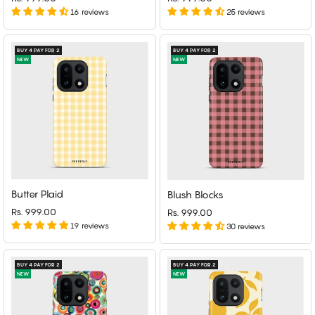
16 reviews
25 reviews
BUY 4 PAY FOR 2
BUY 4 PAY FOR 2
NEW
NEW
Butter Plaid
Blush Blocks
Rs. 999.00
Rs. 999.00
19 reviews
30 reviews
BUY 4 PAY FOR 2
BUY 4 PAY FOR 2
NEW
NEW