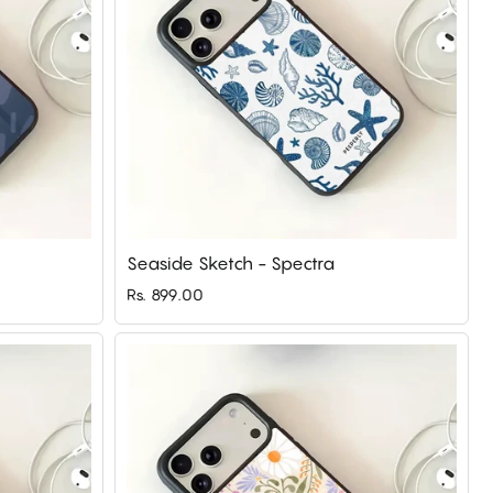
Seaside Sketch - Spectra
Rs. 899.00