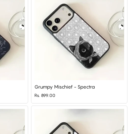
Grumpy Mischief - Spectra
Rs. 899.00