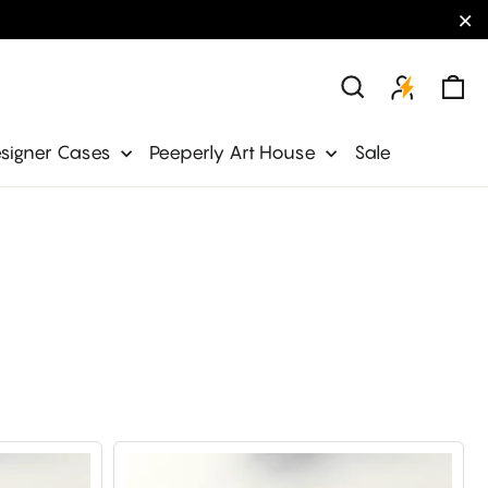
"C
Ca
Search
signer Cases
Peeperly Art House
Sale