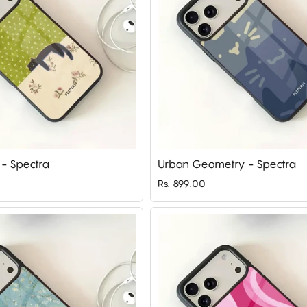
 - Spectra
Urban Geometry - Spectra
Rs. 899.00