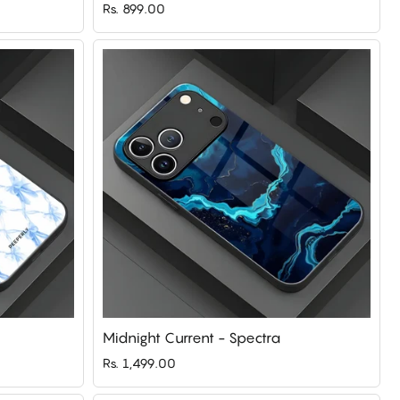
Rs. 899.00
Midnight Current - Spectra
Rs. 1,499.00