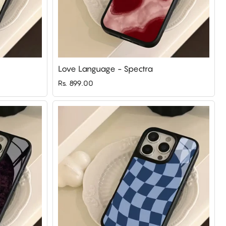
Love Language - Spectra
Rs. 899.00