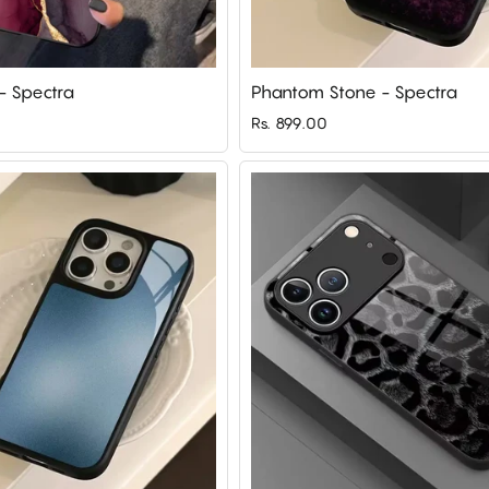
 - Spectra
Phantom Stone - Spectra
Rs. 899.00