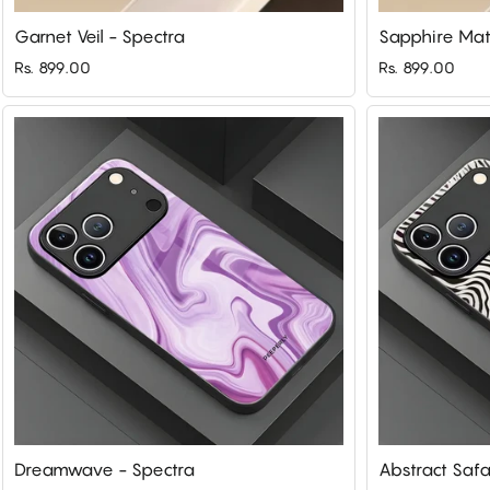
Garnet Veil - Spectra
Sapphire Mat
Rs. 899.00
Rs. 899.00
Dreamwave - Spectra
Abstract Safa