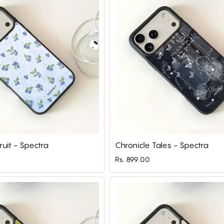
ruit - Spectra
Chronicle Tales - Spectra
Rs. 899.00