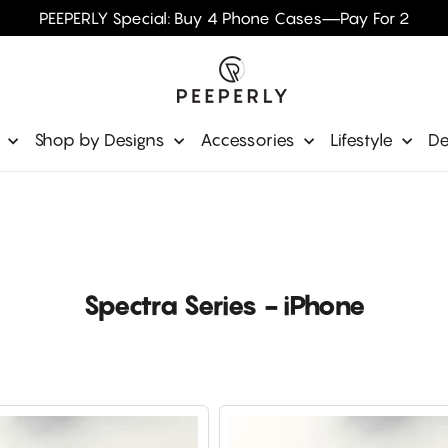
PEEPERLY Special: Buy 4 Phone Cases—Pay For 2
e
Shop by Designs
Accessories
Lifestyle
De
Spectra Series - iPhone