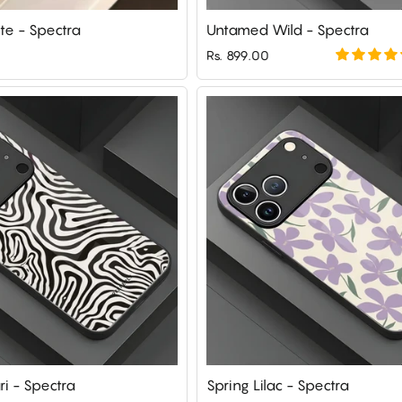
te - Spectra
Untamed Wild - Spectra
Rs. 899.00
ri - Spectra
Spring Lilac - Spectra