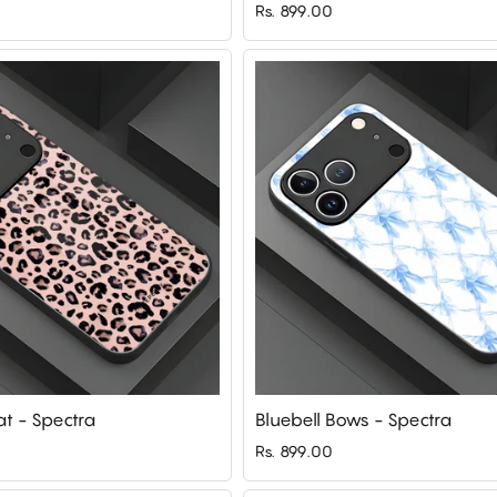
Rs. 899.00
t - Spectra
Bluebell Bows - Spectra
Rs. 899.00