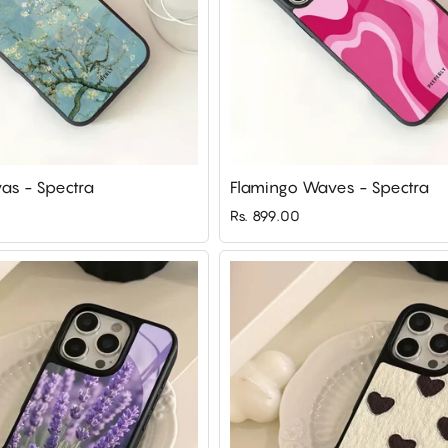
as - Spectra
Flamingo Waves - Spectra
Rs. 899.00