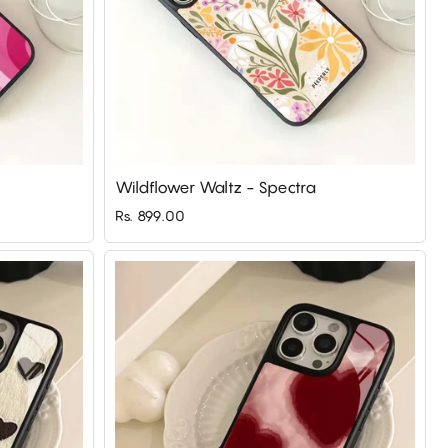
Wildflower Waltz - Spectra
Rs. 899.00