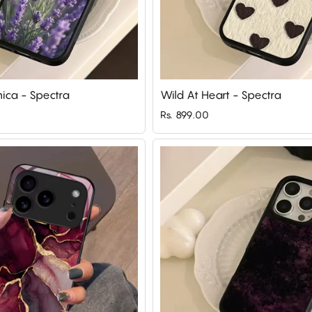
nica - Spectra
Wild At Heart - Spectra
Rs. 899.00