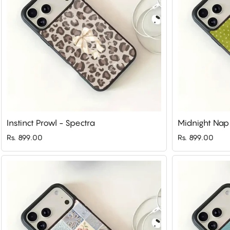
Instinct Prowl - Spectra
Midnight Nap
Rs. 899.00
Rs. 899.00