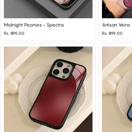
Midnight Peonies - Spectra
Artisan Veins
Rs. 899.00
Rs. 899.00