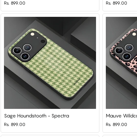
Rs. 899.00
Rs. 899.00
Sage Houndstooth - Spectra
Mauve Wildca
Rs. 899.00
Rs. 899.00