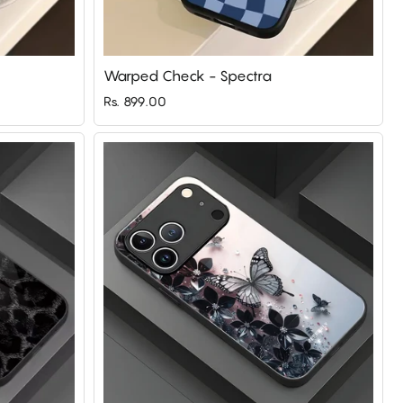
Warped Check - Spectra
Rs. 899.00