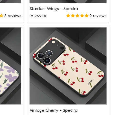
Stardust Wings - Spectra
6 reviews
9 reviews
Rs. 899.00
Vintage Cherry - Spectra