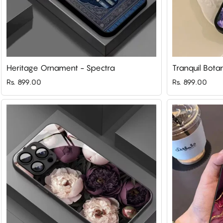
Heritage Ornament - Spectra
Tranquil Bota
Rs. 899.00
Rs. 899.00