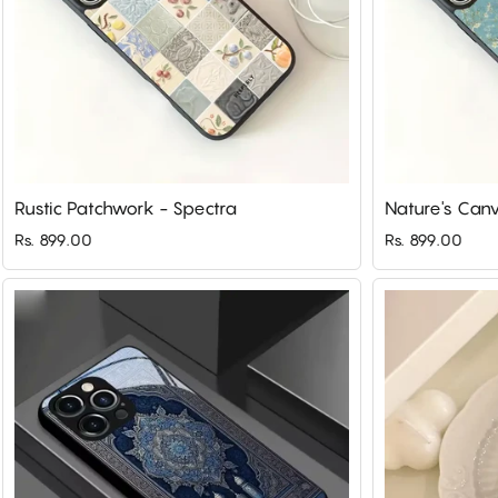
Rustic Patchwork - Spectra
Nature's Canv
Rs. 899.00
Rs. 899.00