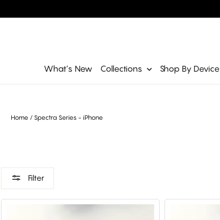
Skip
to
content
Site navigation
What’s New
Collections
Shop By Devic
Home
/
Spectra Series - iPhone
Filter