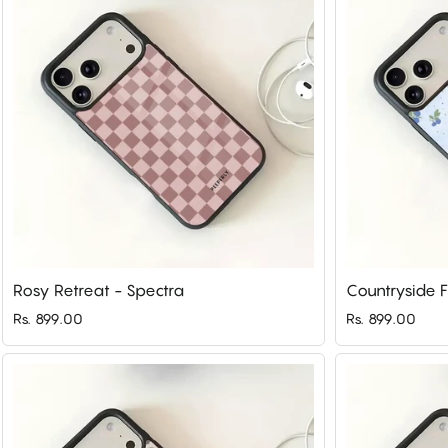
Rosy Retreat - Spectra
Countryside F
Rs. 899.00
Rs. 899.00