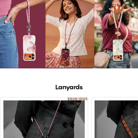
Lanyards
SOLD OUT