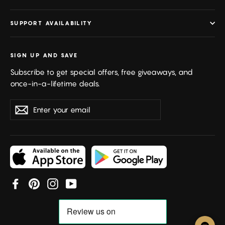
SUPPORT AVAILABILITY
SIGN UP AND SAVE
Subscribe to get special offers, free giveaways, and
once-in-a-lifetime deals.
Enter
Subscribe
your
email
Facebook
Pinterest
Instagram
YouTube