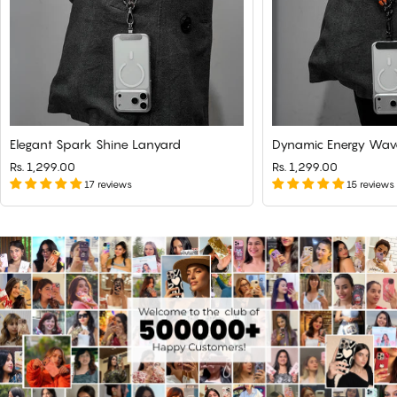
Elegant Spark Shine Lanyard
Dynamic Energy Wav
Rs. 1,299.00
Rs. 1,299.00
17 reviews
15 reviews