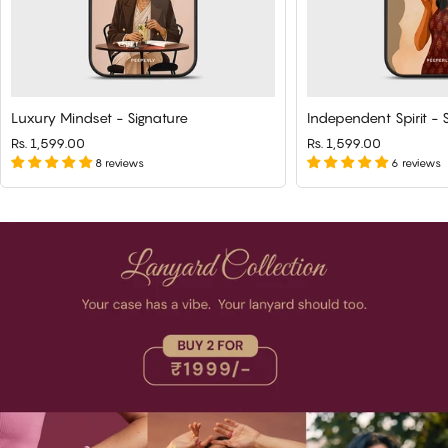
Luxury Mindset - Signature
Independent Spirit - 
Rs. 1,599.00
Rs. 1,599.00
8 reviews
6 reviews