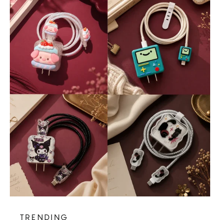
TRENDING