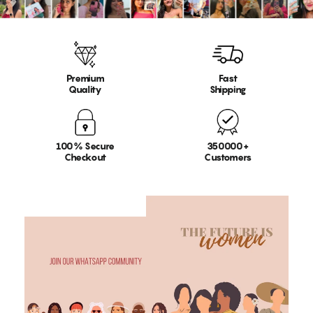
Premium
Fast
Quality
Shipping
100% Secure
350000+
Checkout
Customers