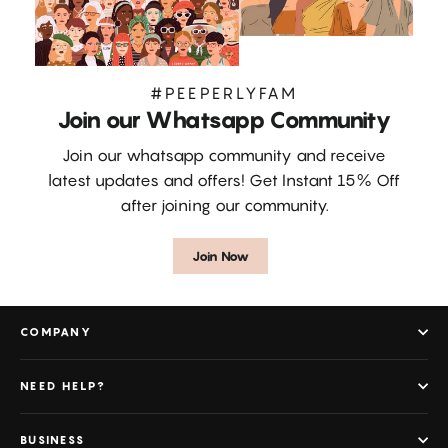
#PEEPERLYFAM
Join our Whatsapp Community
Join our whatsapp community and receive
latest updates and offers! Get Instant 15% Off
after joining our community.
Join Now
COMPANY
NEED HELP?
BUSINESS