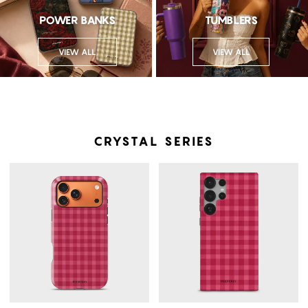
POWER BANKS
TUMBLERS
VIEW ALL
VIEW ALL
CRYSTAL SERIES