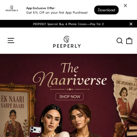
Skip
App Exclusive Offer:
Download
to
Get 5% Off on your first App Purchase!
content
PEEPERLY Special: Buy 4 Phone Cases—Pay For 2
"C
Peeperly
C
Sear
Site navigation
Pause
slideshow