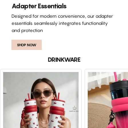
Adapter Essentials
Designed for modern convenience, our adapter
essentials seamlessly integrates functionality
and protection
SHOP NOW
DRINKWARE