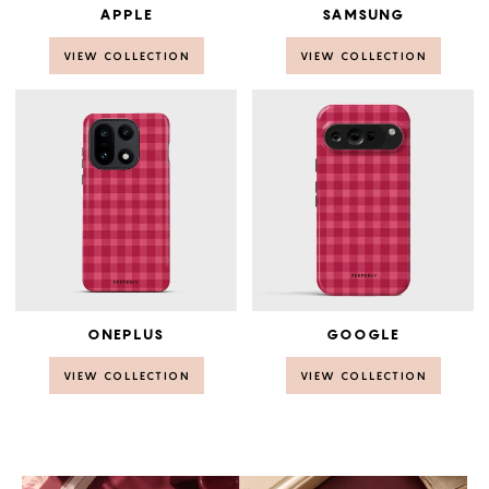
APPLE
SAMSUNG
VIEW COLLECTION
VIEW COLLECTION
ONEPLUS
GOOGLE
VIEW COLLECTION
VIEW COLLECTION