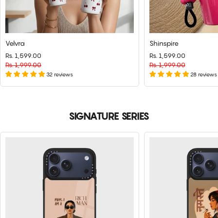
Velvra
Shinspire
Rs. 1,599.00
Regular
Sale
Rs. 1,599.00
Regular
Sale
price
Rs. 1,999.00
price
price
Rs. 1,999.00
price
32 reviews
28 reviews
SIGNATURE SERIES