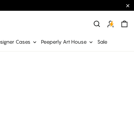
"C
Ca
Search
signer Cases
Peeperly Art House
Sale