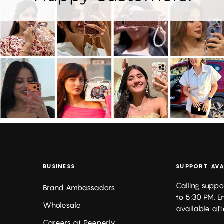
BUSINESS
SUPPORT AVA
Calling suppo
Brand Ambassadors
to 5:30 PM. E
Wholesale
available aft
Careers at Peeperly