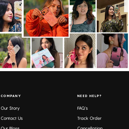
COMPANY
NEED HELP?
Our Story
FAQ's
Contact Us
Track Order
Our Blogs
Cancellation