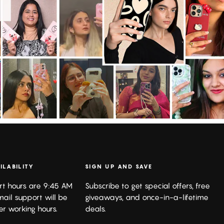
ILABILITY
SIGN UP AND SAVE
rt hours are 9:45 AM
Subscribe to get special offers, free
mail support will be
giveaways, and once-in-a-lifetime
er working hours.
deals.