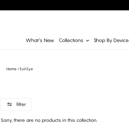
Skip
to
content
Site navigation
What’s New
Collections
Shop By Devic
Home
/
Evil Eye
Filter
Sorry, there are no products in this collection.