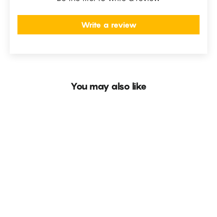
Write a review
You may also like