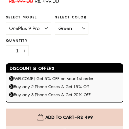
Regular
Sale
Rs. 999.00
Rs. 499.00
price
price
SELECT MODEL
SELECT COLOR
QUANTITY
−
+
DISCOUNT & OFFERS
WELCOME | Get 5% OFF on your 1st order
Buy any 2 Phone Cases & Get 15% Off
Buy any 3 Phone Cases & Get 20% OFF
ADD TO CART
-
RS. 499