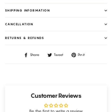
SHIPPING INFORMATION
CANCELLATION
RETURNS & REFUNDS
Share
Tweet
Pin
Share
Tweet
Pin it
on
on
on
Facebook
Twitter
Pinterest
Customer Reviews
Be the first to write a review