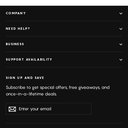
COMPANY
NEED HELP?
BUSINESS
SUPPORT AVAILABILITY
SIGN UP AND SAVE
Subscribe to get special offers, free giveaways, and
once-in-a-lifetime deals.
Enter
Subscribe
your
email