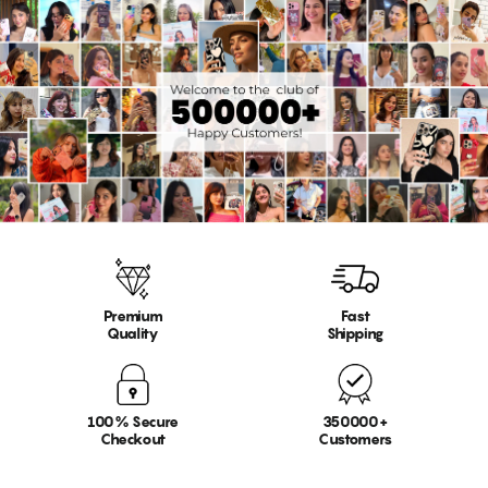
Premium
Fast
Quality
Shipping
100% Secure
350000+
Checkout
Customers