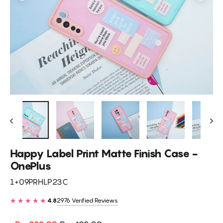
Happy Label Print Matte Finish Case -
OnePlus
1+09PRHLP23C
★★★★★
2976 Verified Reviews
4.8