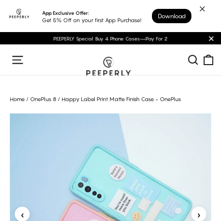
Skip
App Exclusive Offer:
Download
to
Get 5% Off on your first App Purchase!
content
PEEPERLY Special: Buy 4 Phone Cases—Pay For 2
"C
C
Sear
Site navigation
Home
/
OnePlus 8
/
Happy Label Print Matte Finish Case - OnePlus
‹
›