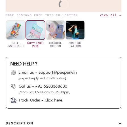
BUY IT NOW
View all →
MORE DESIGNS FROM THIS COLLECTION
SELF
HAPPY LABEL
COLORFUL
SUNLIGHT
INSPIRING C
PRIN
CUTE SM
PATTERN
NEED HELP?
Email us - support@peeperly.in
[expect reply within 24 hours]
Call us -
+91 6283368630
[Mon-Sat, 09:30am to 06:00pm]
Track Order - Click here
DESCRIPTION