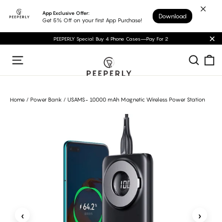
Skip
App Exclusive Offer:
Download
to
Get 5% Off on your first App Purchase!
content
PEEPERLY Special: Buy 4 Phone Cases—Pay For 2
"C
C
Sear
Site navigation
Home
/
Power Bank
/
USAMS- 10000 mAh Magnetic Wireless Power Station
‹
›