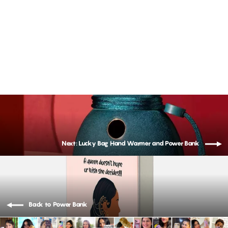
USAMS- 10000 mAh Magnetic Wireless Power Station
Rs. 4,499.00
Next: Lucky Bag Hand Warmer and Power Bank
Back to Power Bank