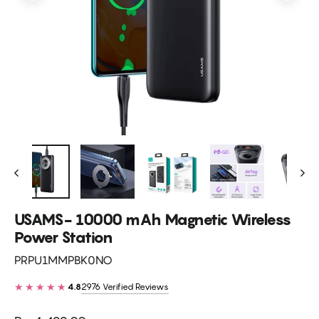
USAMS- 10000 mAh Magnetic Wireless
Power Station
PRPU1MMPBK0NO
★★★★★
2976 Verified Reviews
4.8