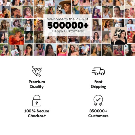
Premium
Fast
Quality
Shipping
100% Secure
350000+
Checkout
Customers