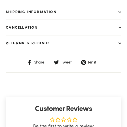
SHIPPING INFORMATION
CANCELLATION
RETURNS & REFUNDS
Share
Tweet
Pin
Share
Tweet
Pin it
on
on
on
Facebook
Twitter
Pinterest
Customer Reviews
Be the first to write a review