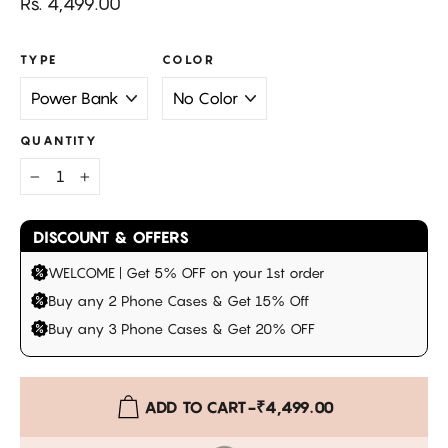
Regular
Rs. 4,499.00
price
TYPE
COLOR
QUANTITY
−
+
DISCOUNT & OFFERS
WELCOME | Get 5% OFF on your 1st order
Buy any 2 Phone Cases & Get 15% Off
Buy any 3 Phone Cases & Get 20% OFF
ADD TO CART
-
₹4,499.00