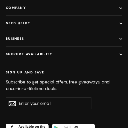
COMPANY
NEED HELP?
BUSINESS
SUPPORT AVAILABILITY
SIGN UP AND SAVE
Subscribe to get special offers, free giveaways, and
once-in-a-lifetime deals.
Enter
Subscribe
your
email