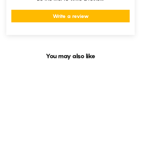
Write a review
You may also like