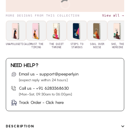
BUY IT NOW
View all →
MORE DESIGNS FROM THIS COLLECTION
UNAPOLOGETICALLY
TRUST THE
THE QUIET
STEPS TO
SOUL OVER
SHE, THE
TIMING
THRONE
STARDUS
NOISE
HEROINE
NEED HELP?
Email us - support@peeperly.in
[expect reply within 24 hours]
Call us -
+91 6283368630
[Mon-Sat, 09:30am to 06:00pm]
Track Order - Click here
DESCRIPTION