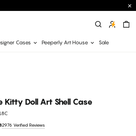
"C
Ca
Search
signer Cases
Peeperly Art House
Sale
 Kitty Doll Art Shell Case
18C
2976 Verified Reviews
8