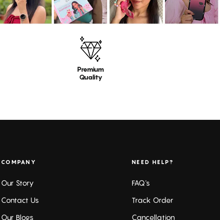
Premium
Quality
COMPANY
NEED HELP?
Our Story
FAQ's
Contact Us
Track Order
Our Blogs
Cancellation