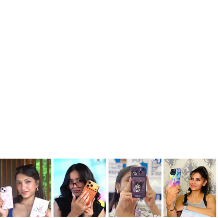
Creative Kitty Doll Art Shell Case
Rs. 999.00