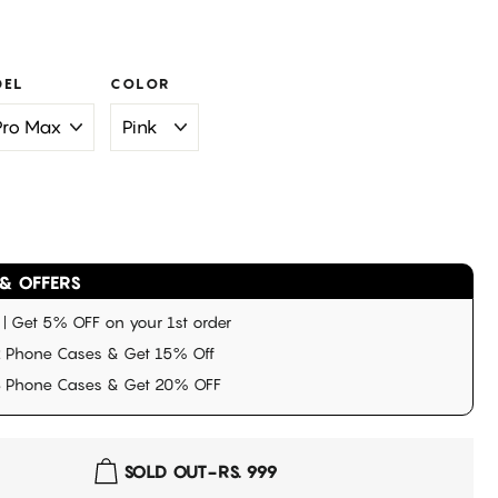
0
DEL
COLOR
& OFFERS
 Get 5% OFF on your 1st order
 Phone Cases & Get 15% Off
3 Phone Cases & Get 20% OFF
SOLD OUT
-
RS. 999