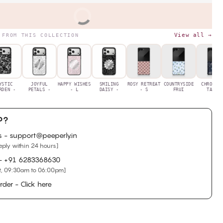
BUY IT NOW
View all →
 FROM THIS COLLECTION
YSTIC
JOYFUL
HAPPY WISHES
SMILING
ROSY RETREAT
COUNTRYSIDE
CHRONIC
RDEN -
PETALS -
- L
DAISY -
- S
FRUI
TALES
P?
s - support@peeperly.in
eply within 24 hours]
 -
+91 6283368630
, 09:30am to 06:00pm]
rder - Click here