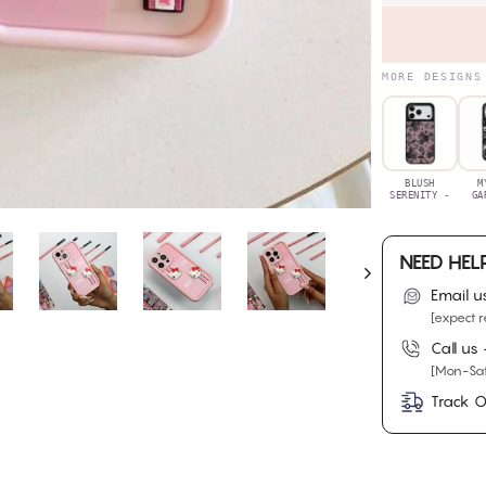
MORE DESIGNS
BLUSH
M
SERENITY -
GA
NEED HEL
Email u
[expect r
Call us
[Mon-Sat
Track O