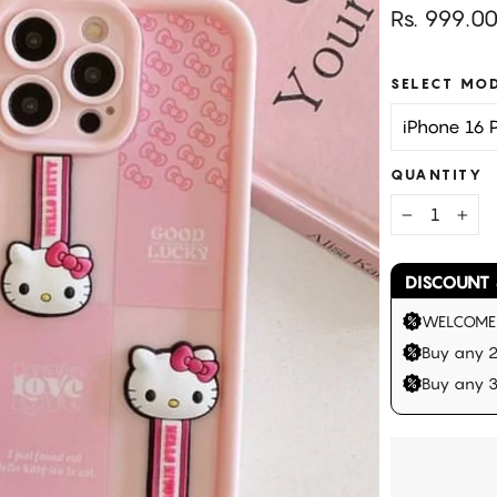
Regular
Rs. 999.0
price
SELECT MO
QUANTITY
−
+
DISCOUNT 
WELCOME |
Buy any 2
Buy any 