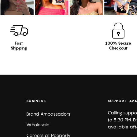
Fast
100% Secure
Shipping
Checkout
BUSINESS
SUPPORT AVA
Calling suppo
Brand Ambassadors
to 5:30 PM. E
Wholesale
available aft
Careers at Peeperly