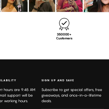
350000+
Customers
ILABILITY
SIGN UP AND SAVE
rt hours are 9:45 AM
Subscribe to get special offers, free
mail support will be
giveaways, and once-in-a-lifetime
er working hours.
deals.