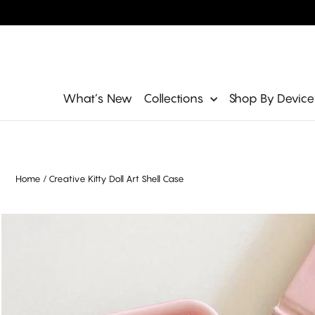
Skip
to
content
Site navigation
What’s New
Collections
Shop By Devic
Home
/
Creative Kitty Doll Art Shell Case