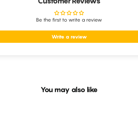
Customer Reviews
Be the first to write a review
Write a review
You may also like