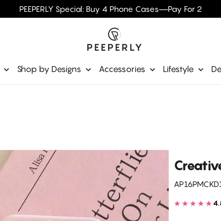
PEEPERLY Special: Buy 4 Phone Cases—Pay For 2
e
Shop by Designs
Accessories
Lifestyle
De
Creative
AP16PMCKD
★★★★★
4.