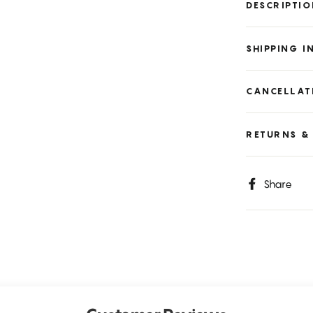
DESCRIPTI
SHIPPING 
CANCELLAT
RETURNS &
S
Share
o
F