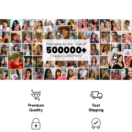
Premium
Fast
Quality
Shipping