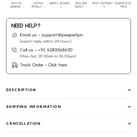
MYSTIC
JOYFUL
HAPPY WISHES
SMILING
ROSY RETREAT
COUNTRYSIDE
GARDEN -
PETALS -
- L
DAISY -
- S
FRUI
NEED HELP?
Email us - support@peeperly.in
[expect reply within 24 hours]
Call us -
+91 6283368630
[Mon-Sat, 09:30am to 06:00pm]
Track Order - Click here
DESCRIPTION
SHIPPING INFORMATION
CANCELLATION