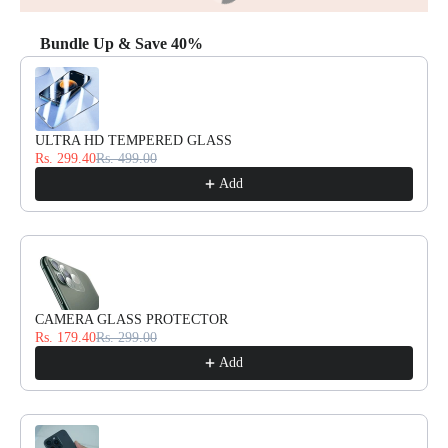
Bundle Up & Save 40%
Use the Previous and Next buttons to navigate through product reco
ULTRA HD TEMPERED GLASS
Rs. 299.40
Rs. 499.00
Add
CAMERA GLASS PROTECTOR
Rs. 179.40
Rs. 299.00
Add