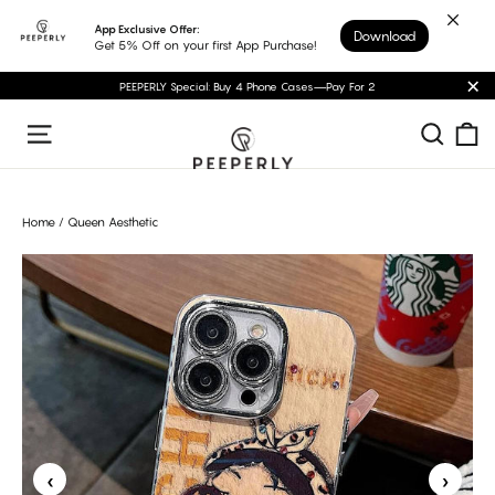
Skip
App Exclusive Offer:
Download
to
Get 5% Off on your first App Purchase!
content
PEEPERLY Special: Buy 4 Phone Cases—Pay For 2
"C
C
Sear
Site navigation
Home
/
Queen Aesthetic
‹
›