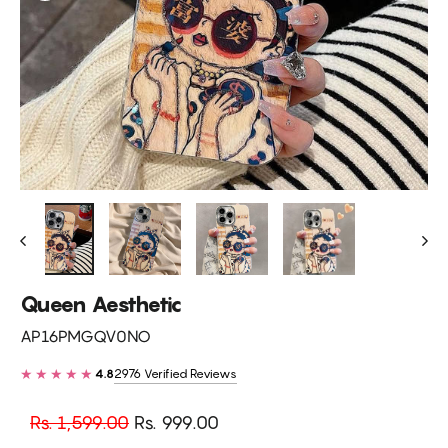
Queen Aesthetic
AP16PMGQV0NO
★★★★★
2976 Verified Reviews
4.8
Regular
Sale
Rs. 1,599.00
Rs. 999.00
price
price