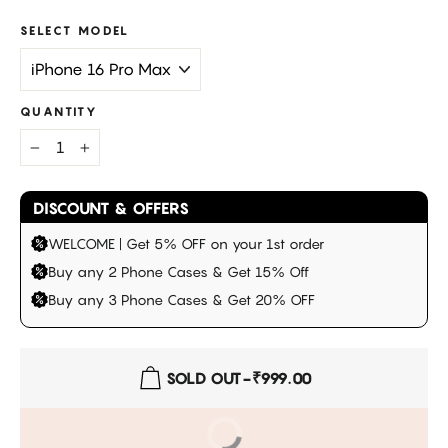
SELECT MODEL
QUANTITY
−
+
DISCOUNT & OFFERS
WELCOME | Get 5% OFF on your 1st order
Buy any 2 Phone Cases & Get 15% Off
Buy any 3 Phone Cases & Get 20% OFF
SOLD OUT
-
₹999.00
BUY IT NOW