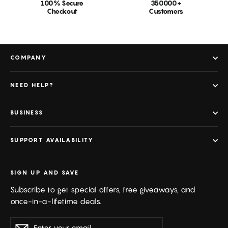
100% Secure
350000+
Checkout
Customers
COMPANY
NEED HELP?
BUSINESS
SUPPORT AVAILABILITY
SIGN UP AND SAVE
Subscribe to get special offers, free giveaways, and
once-in-a-lifetime deals.
Enter
Subscribe