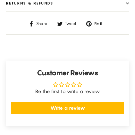
RETURNS & REFUNDS
Share
Tweet
Pin
Share
Tweet
Pin it
on
on
on
Facebook
Twitter
Pinterest
Customer Reviews
Be the first to write a review
Write a review