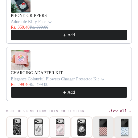
PHONE GRIPPERS
Adorable Kitty Face
Rs. 359.40
Rs. 599.00
Add
CHARGING ADAPTER KIT
Elegance Colourful Flowers Charger Protector Kit
Rs. 299.40
Rs. 499.00
Add
View all →
MORE DESIGNS FROM THIS COLLECTION