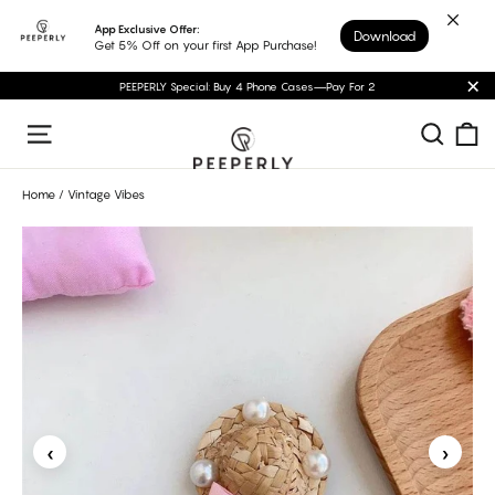
Skip
App Exclusive Offer:
Download
to
Get 5% Off on your first App Purchase!
content
PEEPERLY Special: Buy 4 Phone Cases—Pay For 2
"C
C
Sear
Site navigation
Home
/
Vintage Vibes
‹
›