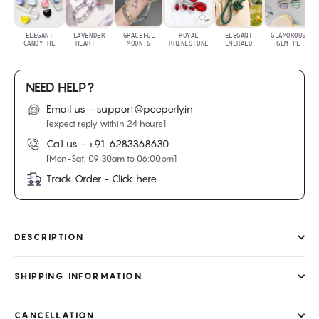
ELEGANT
LAVENDER
GRACEFUL
ROYAL
ELEGANT
GLAMOROUS
CANDY HE
HEART F
MOON &
RHINESTONE
EMERALD
GEM PE
NEED HELP?
Email us - support@peeperly.in
[expect reply within 24 hours]
Call us -
+91 6283368630
[Mon-Sat, 09:30am to 06:00pm]
Track Order - Click here
DESCRIPTION
SHIPPING INFORMATION
CANCELLATION