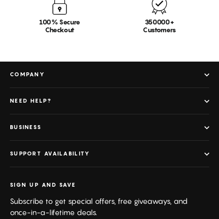
100% Secure
350000+
Checkout
Customers
COMPANY
NEED HELP?
BUSINESS
SUPPORT AVAILABILITY
SIGN UP AND SAVE
Subscribe to get special offers, free giveaways, and
once-in-a-lifetime deals.