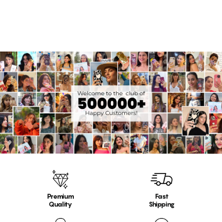
Premium
Fast
Quality
Shipping