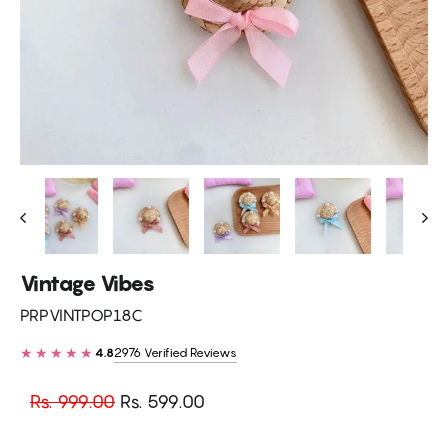
Vintage Vibes
PRPVINTPOP18C
★★★★★
2976 Verified Reviews
4.8
Regular
Sale
Rs. 999.00
Rs. 599.00
price
price