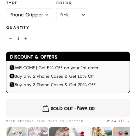
TYPE
COLOR
QUANTITY
−
+
DISCOUNT & OFFERS
WELCOME | Get 5% OFF on your 1st order
Buy any 2 Phone Cases & Get 15% Off
Buy any 3 Phone Cases & Get 20% OFF
SOLD OUT
-
₹599.00
View all →
MORE DESIGNS FROM THIS COLLECTION