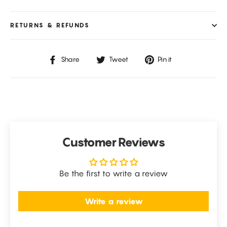
RETURNS & REFUNDS
Share
Tweet
Pin
Share
Tweet
Pin it
on
on
on
Facebook
Twitter
Pinterest
Customer Reviews
Be the first to write a review
Write a review