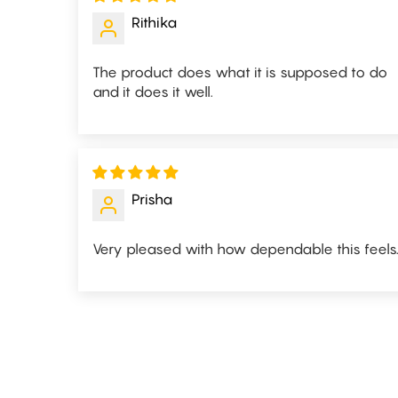
Rithika
The product does what it is supposed to do
and it does it well.
Prisha
Very pleased with how dependable this feels