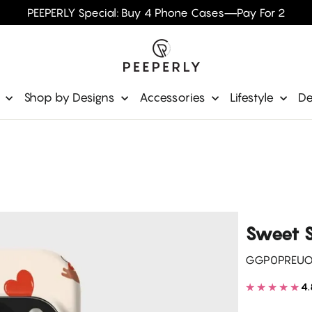
PEEPERLY Special: Buy 4 Phone Cases—Pay For 2
e
Shop by Designs
Accessories
Lifestyle
De
Sweet S
GGP0PREU
★★★★★
4.