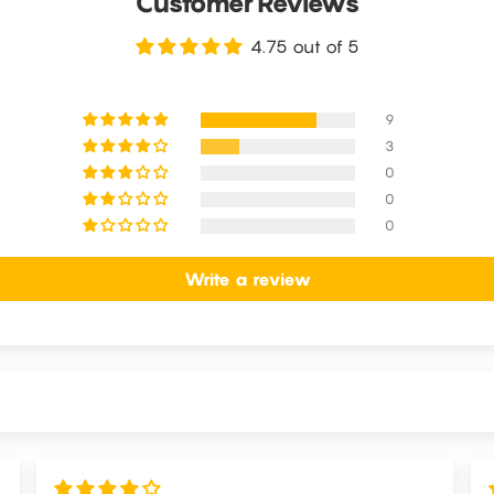
Customer Reviews
4.75 out of 5
9
3
0
0
0
Write a review