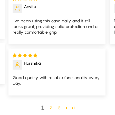
Anvita
I’ve been using this case daily and it still
looks great, providing solid protection and a
really comfortable grip.
Harshika
.
Good quality with reliable functionality every
day.
1
2
3