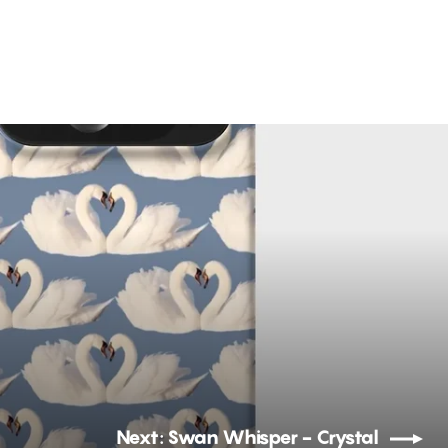
Next: Swan Whisper - Crystal