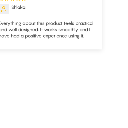
Shloka
Everything about this product feels practical
and well designed. It works smoothly and I
have had a positive experience using it.