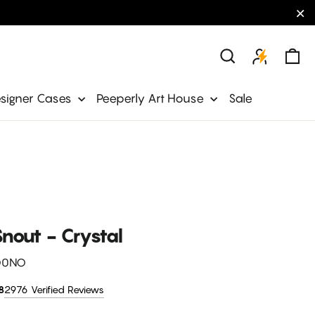
"C
Ca
Search
signer Cases
Peeperly Art House
Sale
nout - Crystal
O0NO
2976 Verified Reviews
8