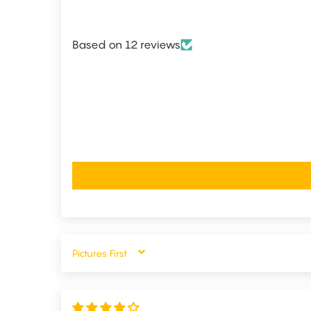
Based on 12 reviews
SORT BY