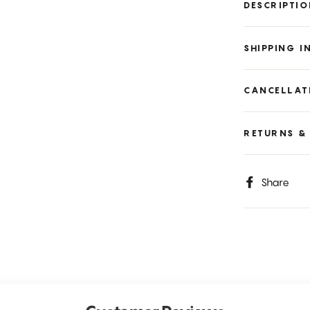
DESCRIPTI
SHIPPING 
CANCELLAT
RETURNS &
S
Share
o
F