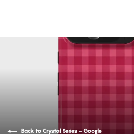
Sweet Snout
12 reviews
Rs. 1,299.00
Back to Crystal Series - Google