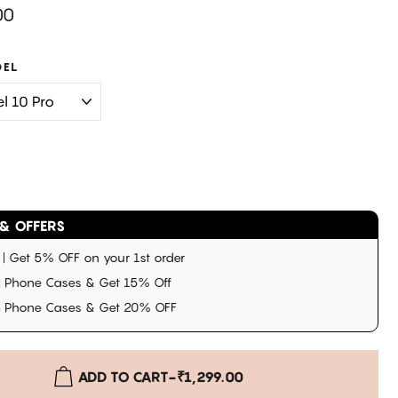
00
DEL
& OFFERS
 Get 5% OFF on your 1st order
 Phone Cases & Get 15% Off
3 Phone Cases & Get 20% OFF
ADD TO CART
-
₹1,299.00