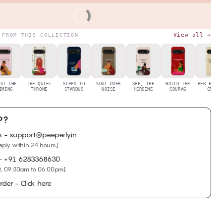
BUY IT NOW
View all →
 FROM THIS COLLECTION
UST THE
THE QUIET
STEPS TO
SOUL OVER
SHE, THE
BUILD THE
HER FIRS
IMING
THRONE
STARDUS
NOISE
HEROINE
COURAG
CRYS
P?
s - support@peeperly.in
eply within 24 hours]
 -
+91 6283368630
, 09:30am to 06:00pm]
rder - Click here