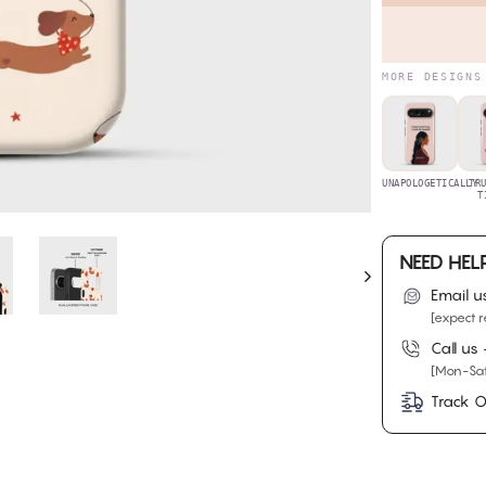
MORE DESIGNS
UNAPOLOGETICALLY
TR
T
NEED HEL
Email u
[expect r
Call us
[Mon-Sat
Track O