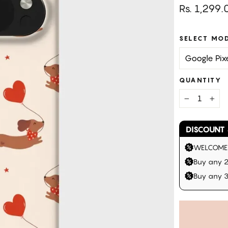
Regular
Rs. 1,299.
price
SELECT MO
QUANTITY
−
+
DISCOUNT 
WELCOME |
Buy any 2
Buy any 