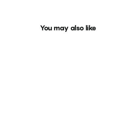
You may also like