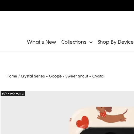
Skip
to
content
Site navigation
What’s New
Collections
Shop By Devic
Home
/
Crystal Series - Google
/
Sweet Snout - Crystal
BUY 4 PAY FOR 2