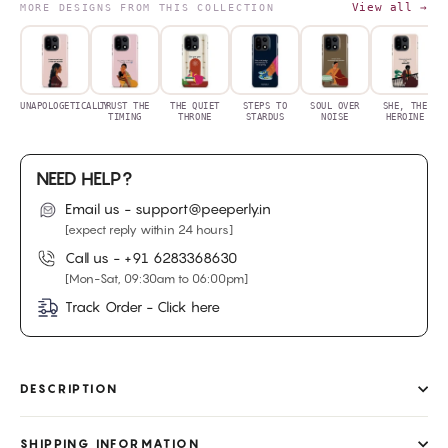
View all →
MORE DESIGNS FROM THIS COLLECTION
UNAPOLOGETICALLY
TRUST THE
THE QUIET
STEPS TO
SOUL OVER
SHE, THE
TIMING
THRONE
STARDUS
NOISE
HEROINE
NEED HELP?
Email us - support@peeperly.in
[expect reply within 24 hours]
Call us -
+91 6283368630
[Mon-Sat, 09:30am to 06:00pm]
Track Order - Click here
DESCRIPTION
SHIPPING INFORMATION