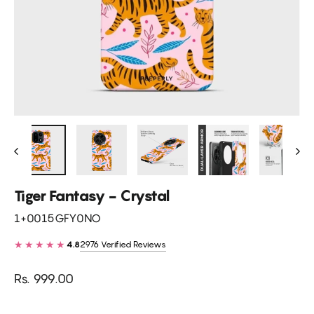
Tiger Fantasy - Crystal
1+0015GFY0NO
★★★★★
2976 Verified Reviews
4.8
Regular
Rs. 999.00
price