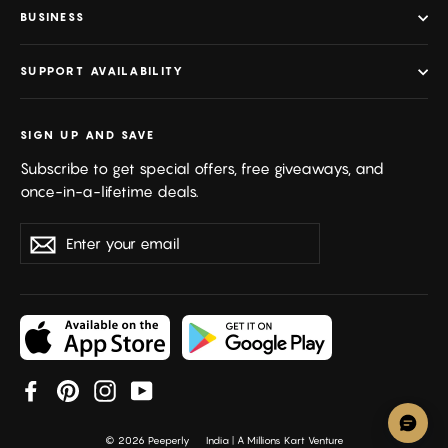
BUSINESS
SUPPORT AVAILABILITY
SIGN UP AND SAVE
Subscribe to get special offers, free giveaways, and
once-in-a-lifetime deals.
Enter
Subscribe
your
email
Facebook
Pinterest
Instagram
YouTube
© 2026 Peeperly
India | A Millions Kart Venture