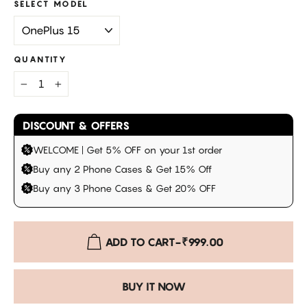
SELECT MODEL
QUANTITY
−
+
DISCOUNT & OFFERS
WELCOME | Get 5% OFF on your 1st order
Buy any 2 Phone Cases & Get 15% Off
Buy any 3 Phone Cases & Get 20% OFF
ADD TO CART
-
₹999.00
BUY IT NOW