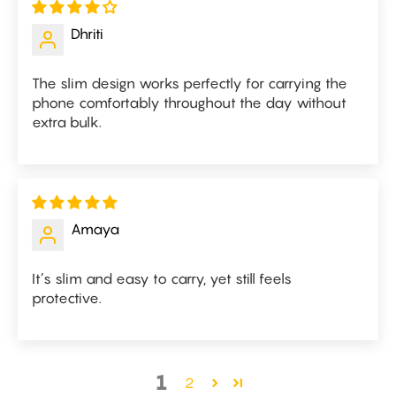
Dhriti
The slim design works perfectly for carrying the
phone comfortably throughout the day without
extra bulk.
Amaya
It’s slim and easy to carry, yet still feels
protective.
1
2