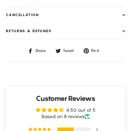
CANCELLATION
RETURNS & REFUNDS
Share
Tweet
Pin
Share
Tweet
Pin it
on
on
on
Facebook
Twitter
Pinterest
Customer Reviews
4.50 out of 5
Based on 8 reviews
4