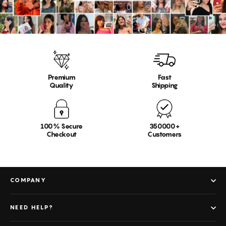
Premium
Fast
Quality
Shipping
100% Secure
350000+
Checkout
Customers
COMPANY
NEED HELP?