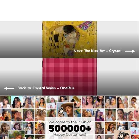
Next: The Kiss Art - Crystal
Back to Crystal Series - OnePlus