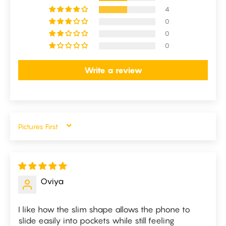
4
0
0
0
Write a review
SORT BY
Oviya
I like how the slim shape allows the phone to
slide easily into pockets while still feeling