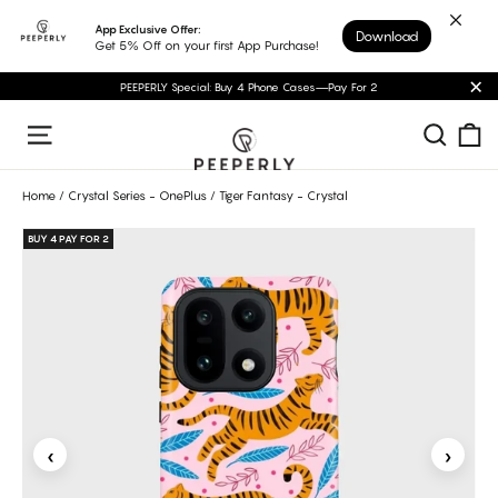
Skip
App Exclusive Offer:
Download
to
Get 5% Off on your first App Purchase!
content
PEEPERLY Special: Buy 4 Phone Cases—Pay For 2
"C
C
Sear
Site navigation
Home
/
Crystal Series - OnePlus
/
Tiger Fantasy - Crystal
BUY 4 PAY FOR 2
‹
›