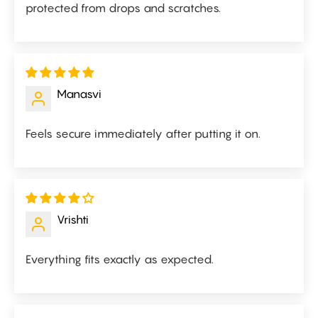
protected from drops and scratches.
Manasvi
Feels secure immediately after putting it on.
Vrishti
Everything fits exactly as expected.