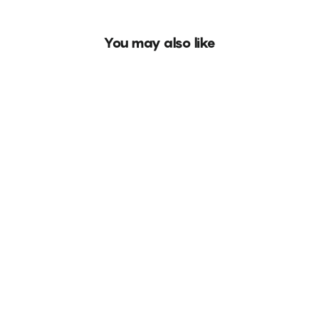
You may also like
BUY 4 PAY FOR 2
NEW
Tiger Fantasy
Rs. 999.00
8 reviews