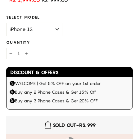
price
price
SELECT MODEL
QUANTITY
−
+
DISCOUNT & OFFERS
WELCOME | Get 5% OFF on your 1st order
Buy any 2 Phone Cases & Get 15% Off
Buy any 3 Phone Cases & Get 20% OFF
SOLD OUT
-
RS. 999