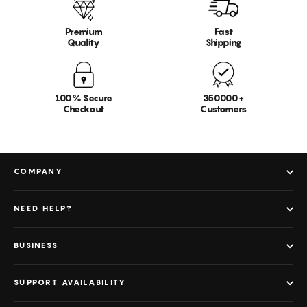
Premium
Fast
Quality
Shipping
100% Secure
350000+
Checkout
Customers
COMPANY
NEED HELP?
BUSINESS
SUPPORT AVAILABILITY