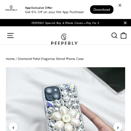
Skip
App Exclusive Offer:
Download
to
Get 5% Off on your first App Purchase!
content
PEEPERLY Special: Buy 4 Phone Cases—Pay For 2
"C
C
Sear
Site navigation
Home
/
Diamond Petal Elegance Stand Phone Case
‹
›