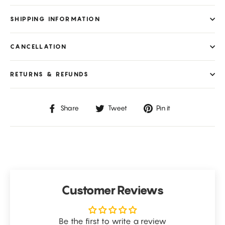
SHIPPING INFORMATION
CANCELLATION
RETURNS & REFUNDS
Share
Tweet
Pin
Share
Tweet
Pin it
on
on
on
Facebook
Twitter
Pinterest
Customer Reviews
Be the first to write a review