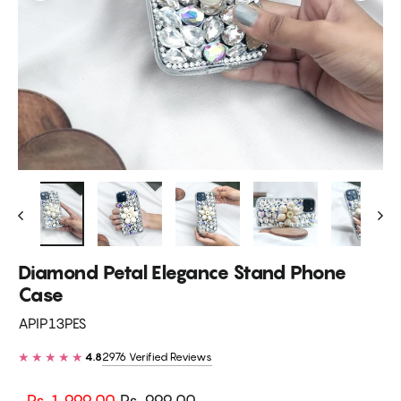
Diamond Petal Elegance Stand Phone
Case
APIP13PES
★★★★★
2976 Verified Reviews
4.8
Regular
Sale
Rs. 1,999.00
Rs. 999.00