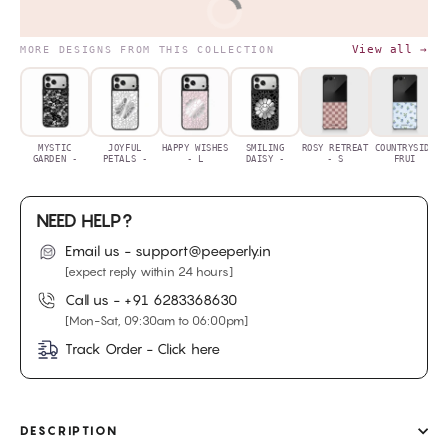
BUY IT NOW
View all →
MORE DESIGNS FROM THIS COLLECTION
MYSTIC
JOYFUL
HAPPY WISHES
SMILING
ROSY RETREAT
COUNTRYSIDE
GARDEN -
PETALS -
- L
DAISY -
- S
FRUI
NEED HELP?
Email us - support@peeperly.in
[expect reply within 24 hours]
Call us -
+91 6283368630
[Mon-Sat, 09:30am to 06:00pm]
Track Order - Click here
DESCRIPTION