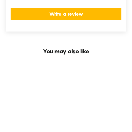
Write a review
You may also like
SOLD OUT