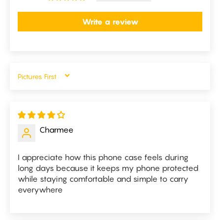
Write a review
SORT BY
Charmee
I appreciate how this phone case feels during
long days because it keeps my phone protected
while staying comfortable and simple to carry
everywhere