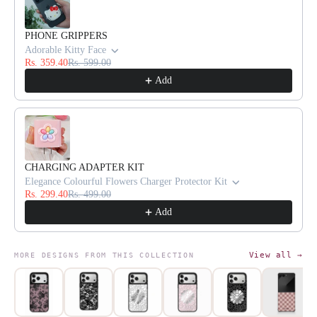
PHONE GRIPPERS
Adorable Kitty Face
Rs. 359.40
Rs. 599.00
Add
CHARGING ADAPTER KIT
Elegance Colourful Flowers Charger Protector Kit
Rs. 299.40
Rs. 499.00
Add
View all →
MORE DESIGNS FROM THIS COLLECTION