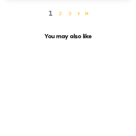
1
2
3
You may also like
Floret Spring