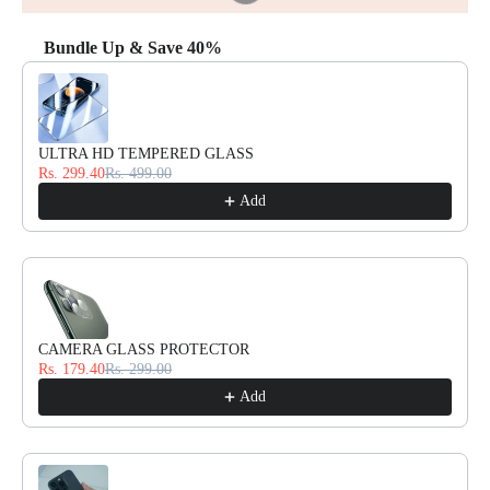
Bundle Up & Save 40%
Use the Previous and Next buttons to navigate through product reco
ULTRA HD TEMPERED GLASS
Rs. 299.40
Rs. 499.00
Add
CAMERA GLASS PROTECTOR
Rs. 179.40
Rs. 299.00
Add