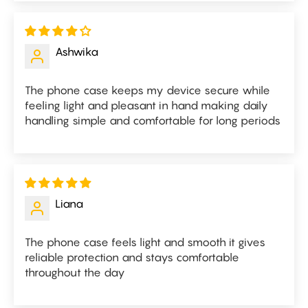
Ashwika
The phone case keeps my device secure while
feeling light and pleasant in hand making daily
handling simple and comfortable for long periods
Liana
The phone case feels light and smooth it gives
reliable protection and stays comfortable
throughout the day