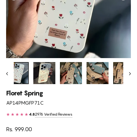
Floret Spring
AP14PMGFP71C
★★★★★
2976 Verified Reviews
4.8
Regular
Rs. 999.00
price