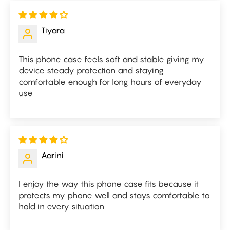
Tiyara
This phone case feels soft and stable giving my
device steady protection and staying
comfortable enough for long hours of everyday
use
Aarini
I enjoy the way this phone case fits because it
protects my phone well and stays comfortable to
hold in every situation