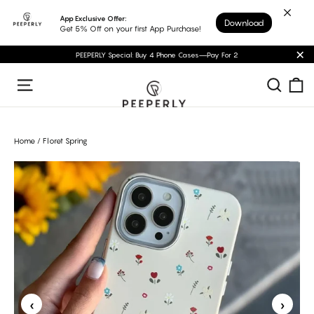
Skip
App Exclusive Offer:
Download
to
Get 5% Off on your first App Purchase!
content
PEEPERLY Special: Buy 4 Phone Cases—Pay For 2
"C
C
Sear
Site navigation
Home
/
Floret Spring
‹
›