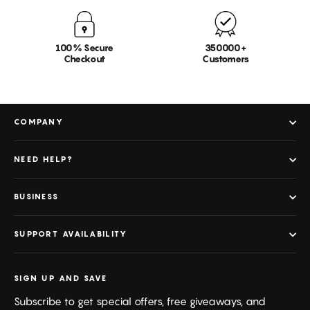
100% Secure
350000+
Checkout
Customers
COMPANY
NEED HELP?
BUSINESS
SUPPORT AVAILABILITY
SIGN UP AND SAVE
Subscribe to get special offers, free giveaways, and