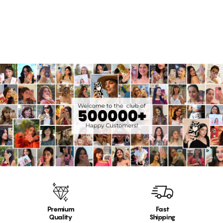
Rs. 999.00
14 reviews
Premium
Fast
Quality
Shipping