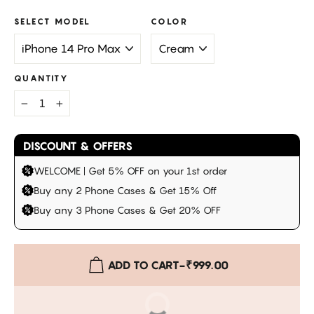
SELECT MODEL
COLOR
QUANTITY
−
+
DISCOUNT & OFFERS
WELCOME | Get 5% OFF on your 1st order
Buy any 2 Phone Cases & Get 15% Off
Buy any 3 Phone Cases & Get 20% OFF
ADD TO CART
-
₹999.00
BUY IT NOW