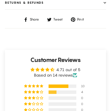
RETURNS & REFUNDS
Share
Tweet
Pin
Share
Tweet
Pin it
on
on
on
Facebook
Twitter
Pinterest
Customer Reviews
4.71 out of 5
Based on 14 reviews
10
4
0
0
0