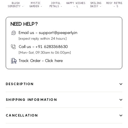
BLUSH
MYSTIC
JOYFUL
HAPPY WISHES
SMILING
ROSY RETREAT
SERENITY -
GARDEN -
PETALS -
- L
DAISY -
- S
NEED HELP?
Email us - support@peeperly.in
[expect reply within 24 hours]
Call us -
+91 6283368630
[Mon-Sat, 09:30am to 06:00pm]
Track Order - Click here
DESCRIPTION
SHIPPING INFORMATION
CANCELLATION