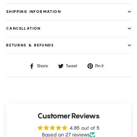
SHIPPING INFORMATION
CANCELLATION
RETURNS & REFUNDS
Share
Tweet
Pin
Share
Tweet
Pin it
on
on
on
Facebook
Twitter
Pinterest
Customer Reviews
4.85 out of 5
Based on 27 reviews