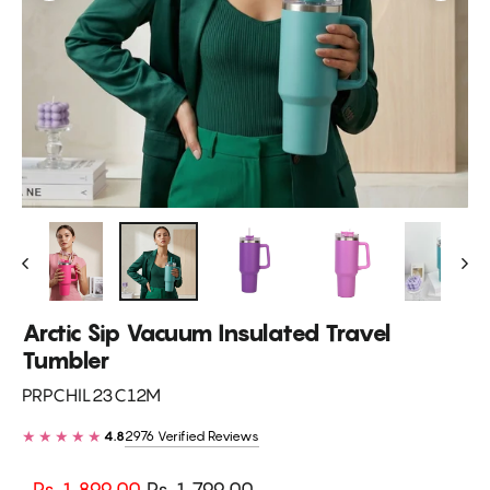
Arctic Sip Vacuum Insulated Travel
Tumbler
PRPCHIL23C12M
★★★★★
2976 Verified Reviews
4.8
Regular
Sale
Rs. 1,899.00
Rs. 1,799.00