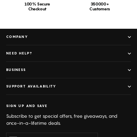
100% Secure
350000+
Checkout
Customers
COMPANY
NEED HELP?
BUSINESS
SUPPORT AVAILABILITY
SIGN UP AND SAVE
Subscribe to get special offers, free giveaways, and
once-in-a-lifetime deals.
Enter