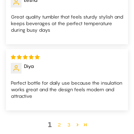
Eesha
Great quality tumbler that feels sturdy stylish and
keeps beverages at the perfect temperature
during busy days
Diya
Perfect bottle for daily use because the insulation
works great and the design feels modern and
attractive
1
2
3