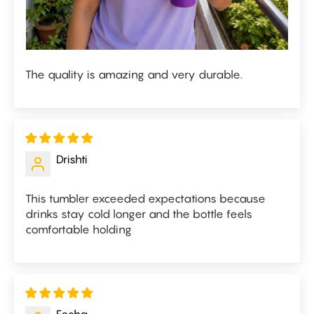
The quality is amazing and very durable.
Drishti
This tumbler exceeded expectations because
drinks stay cold longer and the bottle feels
comfortable holding