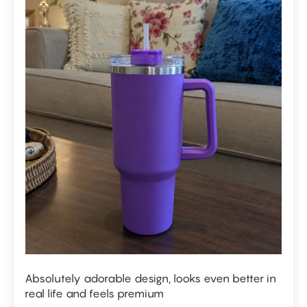
Absolutely adorable design, looks even better in
real life and feels premium