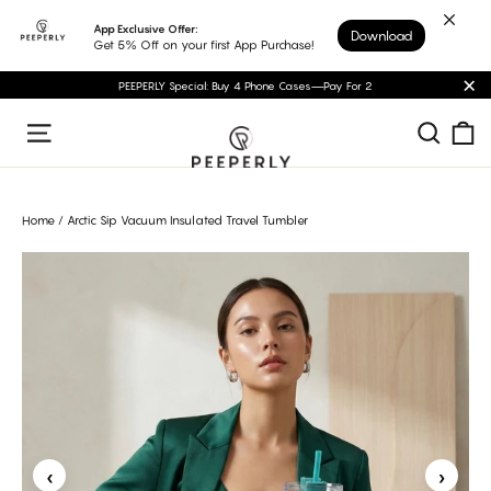
Skip
App Exclusive Offer:
Download
to
Get 5% Off on your first App Purchase!
content
PEEPERLY Special: Buy 4 Phone Cases—Pay For 2
"C
C
Sear
Site navigation
Home
/
Arctic Sip Vacuum Insulated Travel Tumbler
‹
›