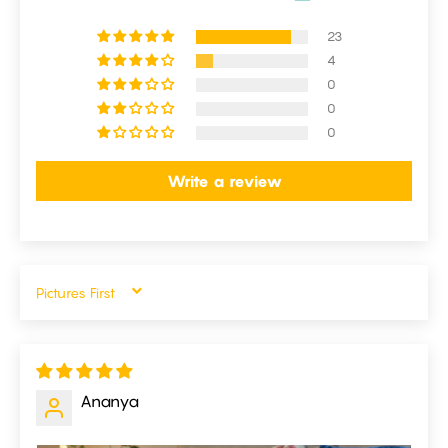
23
4
0
0
0
Write a review
SORT BY
Ananya