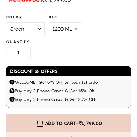
price
price
COLOR
SIZE
QUANTITY
−
+
DISCOUNT & OFFERS
WELCOME | Get 5% OFF on your 1st order
Buy any 2 Phone Cases & Get 15% Off
Buy any 3 Phone Cases & Get 20% OFF
ADD TO CART
-
₹1,799.00