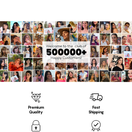
Premium
Fast
Quality
Shipping