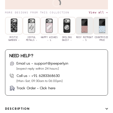
BUY IT NOW
View all →
MORE DESIGNS FROM THIS COLLECTION
MYSTIC
JOYFUL
HAPPY WISHES
SMILING
ROSY RETREAT
COUNTRYSIDE
GARDEN -
PETALS -
- L
DAISY -
- S
FRUI
NEED HELP?
Email us - support@peeperly.in
[expect reply within 24 hours]
Call us -
+91 6283368630
[Mon-Sat, 09:30am to 06:00pm]
Track Order - Click here
DESCRIPTION