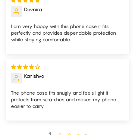
Devnira
I am very happy with this phone case it fits
perfectly and provides dependable protection
while staying comfortable
Kanishva
The phone case fits snugly and feels light it
protects from scratches and makes my phone
easier to carry
1