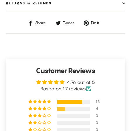
RETURNS & REFUNDS
Share
Tweet
Pin
Share
Tweet
Pin it
on
on
on
Facebook
Twitter
Pinterest
Customer Reviews
4.76 out of 5
Based on 17 reviews
13
4
0
0
0