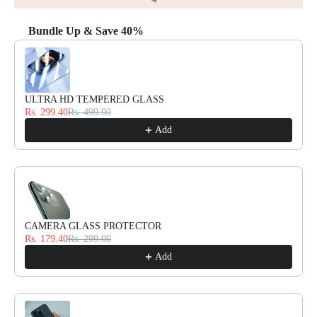
Bundle Up & Save 40%
Use the Previous and Next buttons to navigate through product reco
ULTRA HD TEMPERED GLASS
Rs. 299.40
Rs. 499.00
Add
CAMERA GLASS PROTECTOR
Rs. 179.40
Rs. 299.00
Add