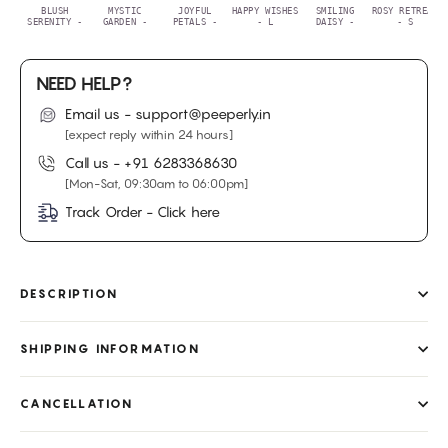
BLUSH
MYSTIC
JOYFUL
HAPPY WISHES
SMILING
ROSY RETREAT
SERENITY -
GARDEN -
PETALS -
- L
DAISY -
- S
NEED HELP?
Email us - support@peeperly.in
[expect reply within 24 hours]
Call us -
+91 6283368630
[Mon-Sat, 09:30am to 06:00pm]
Track Order - Click here
DESCRIPTION
SHIPPING INFORMATION
CANCELLATION