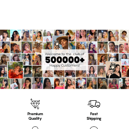
17 reviews
Premium
Fast
Quality
Shipping