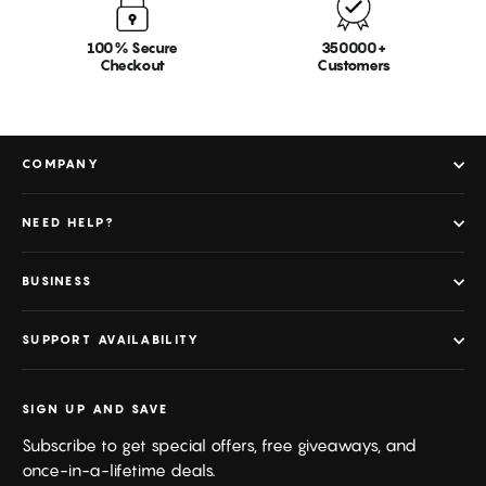
100% Secure
350000+
Checkout
Customers
COMPANY
NEED HELP?
BUSINESS
SUPPORT AVAILABILITY
SIGN UP AND SAVE
Subscribe to get special offers, free giveaways, and
once-in-a-lifetime deals.