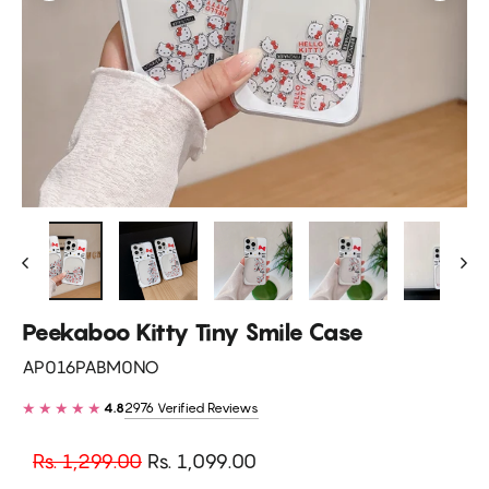
Peekaboo Kitty Tiny Smile Case
AP016PABM0NO
★★★★★
2976 Verified Reviews
4.8
Regular
Sale
Rs. 1,299.00
Rs. 1,099.00
price
price