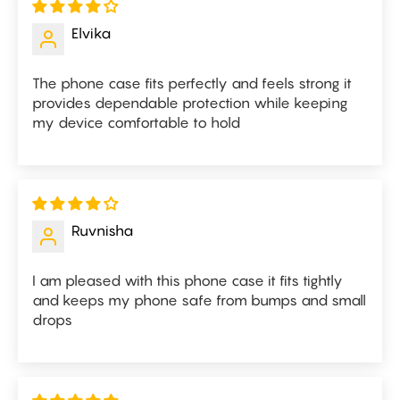
Elvika
The phone case fits perfectly and feels strong it
provides dependable protection while keeping
my device comfortable to hold
Ruvnisha
I am pleased with this phone case it fits tightly
and keeps my phone safe from bumps and small
drops