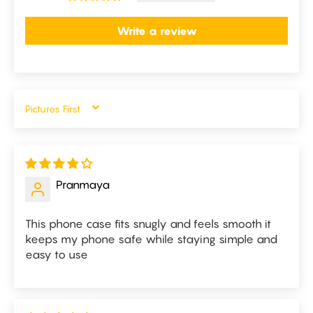
Write a review
SORT BY
Pranmaya
This phone case fits snugly and feels smooth it
keeps my phone safe while staying simple and
easy to use