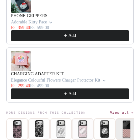
PHONE GRIPPERS
Adorable Kitty Face
Rs. 359.40
Rs. 599.00
Add
CHARGING ADAPTER KIT
Elegance Colourful Flowers Charger Protector Kit
Rs. 299.40
Rs. 499.00
Add
View all →
MORE DESIGNS FROM THIS COLLECTION