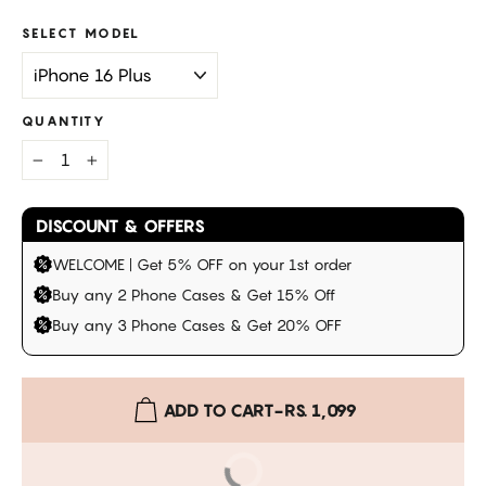
SELECT MODEL
QUANTITY
−
+
DISCOUNT & OFFERS
WELCOME | Get 5% OFF on your 1st order
Buy any 2 Phone Cases & Get 15% Off
Buy any 3 Phone Cases & Get 20% OFF
ADD TO CART
-
RS. 1,099
BUY IT NOW