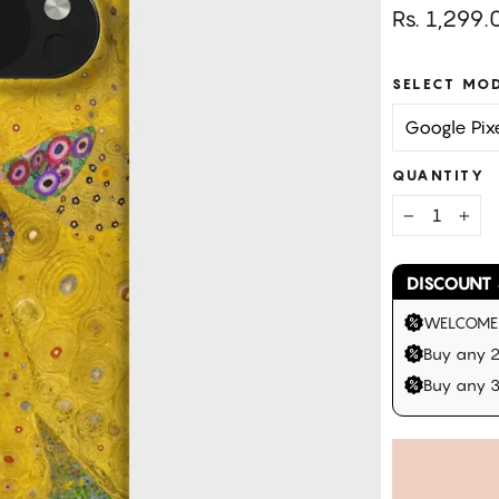
Regular
Rs. 1,299.
price
SELECT MO
QUANTITY
−
+
DISCOUNT 
WELCOME |
Buy any 2
Buy any 