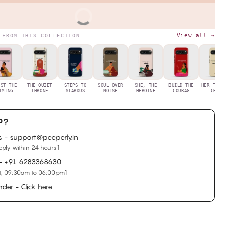
BUY IT NOW
View all →
 FROM THIS COLLECTION
UST THE
THE QUIET
STEPS TO
SOUL OVER
SHE, THE
BUILD THE
HER FIRS
IMING
THRONE
STARDUS
NOISE
HEROINE
COURAG
CRYS
P?
s - support@peeperly.in
eply within 24 hours]
 -
+91 6283368630
, 09:30am to 06:00pm]
rder - Click here