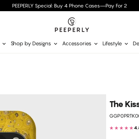
PEEPERLY Special: Buy 4 Phone Cases—Pay For 2
e
Shop by Designs
Accessories
Lifestyle
De
The Kis
GGP0PRTK0
★★★★★
4.