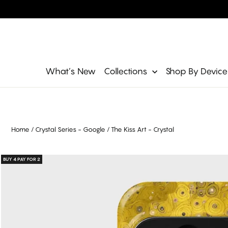
Skip
to
content
Site navigation
What’s New
Collections
Shop By Devic
Home
/
Crystal Series - Google
/
The Kiss Art - Crystal
BUY 4 PAY FOR 2