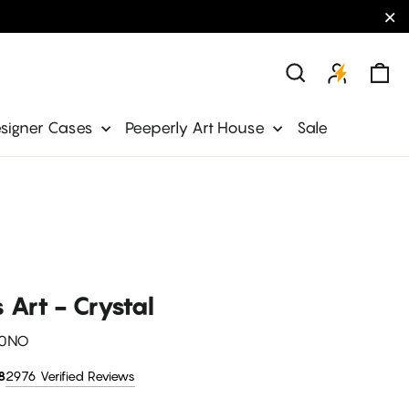
"C
Ca
Search
signer Cases
Peeperly Art House
Sale
s Art - Crystal
0NO
2976 Verified Reviews
8