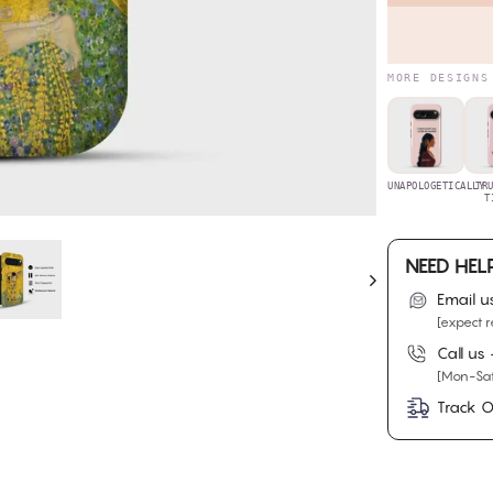
MORE DESIGNS
UNAPOLOGETICALLY
TR
T
NEED HEL
Email u
[expect r
Call us
[Mon-Sat
Track O