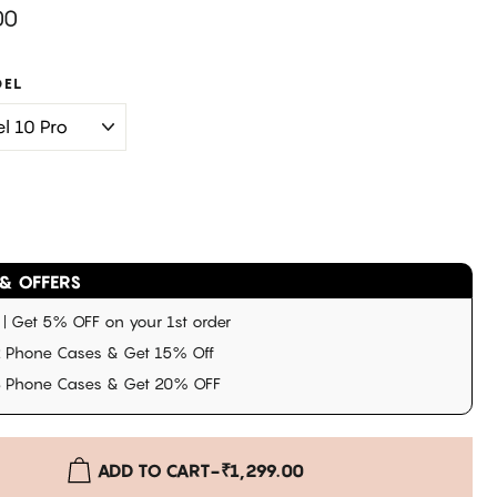
00
DEL
& OFFERS
 Get 5% OFF on your 1st order
 Phone Cases & Get 15% Off
3 Phone Cases & Get 20% OFF
ADD TO CART
-
₹1,299.00