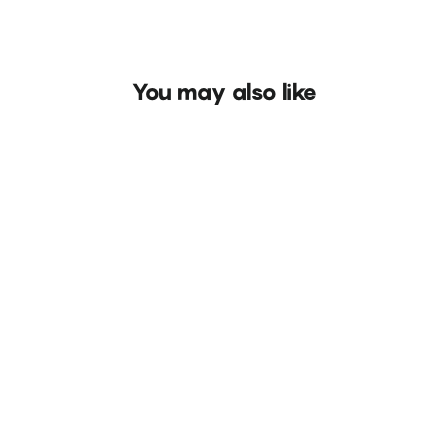
You may also like