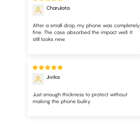
Charulata
After a small drop, my phone was completely
fine. The case absorbed the impact well. It
still looks new.
Jivika
Just enough thickness to protect without
making the phone bulky