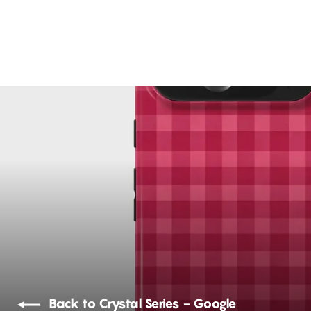
The Kiss Art
21 reviews
Rs. 1,299.00
Back to Crystal Series - Google