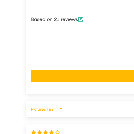
Based on 21 reviews
SORT BY