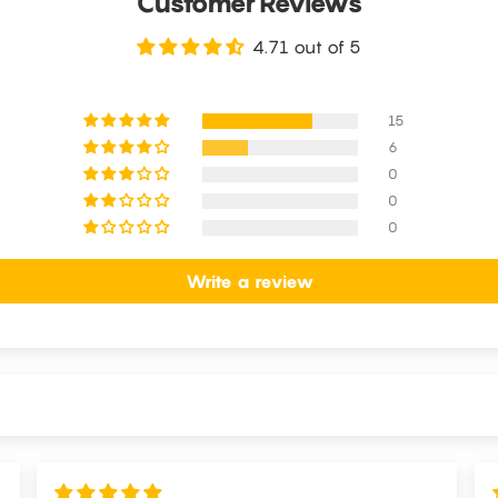
Customer Reviews
4.71 out of 5
15
6
0
0
0
Write a review