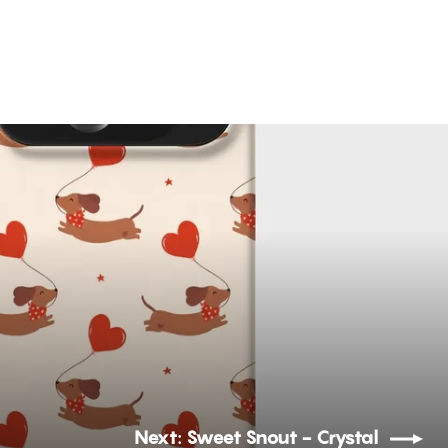
Next: Sweet Snout - Crystal