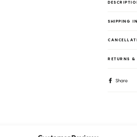
DESCRIPTI
SHIPPING 
CANCELLAT
RETURNS &
S
Share
o
F