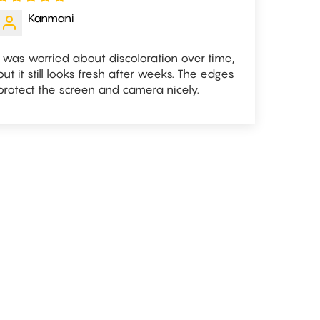
Kanmani
I was worried about discoloration over time,
but it still looks fresh after weeks. The edges
protect the screen and camera nicely.