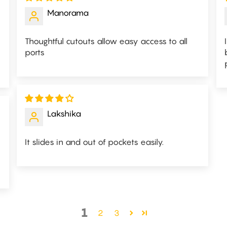
Manorama
Thoughtful cutouts allow easy access to all
ports
Lakshika
It slides in and out of pockets easily.
1
2
3