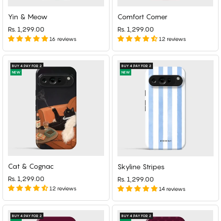
Yin & Meow
Comfort Corner
Rs. 1,299.00
Rs. 1,299.00
16 reviews
12 reviews
BUY 4 PAY FOR 2
BUY 4 PAY FOR 2
NEW
NEW
Cat & Cognac
Skyline Stripes
Rs. 1,299.00
Rs. 1,299.00
12 reviews
14 reviews
BUY 4 PAY FOR 2
BUY 4 PAY FOR 2