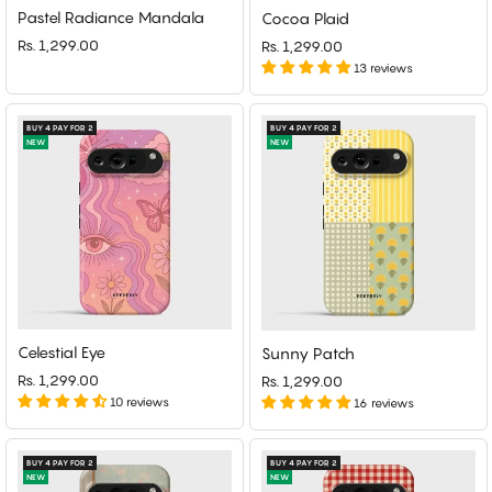
Pastel Radiance Mandala
Cocoa Plaid
Rs. 1,299.00
Rs. 1,299.00
13 reviews
BUY 4 PAY FOR 2
BUY 4 PAY FOR 2
NEW
NEW
Celestial Eye
Sunny Patch
Rs. 1,299.00
Rs. 1,299.00
10 reviews
16 reviews
BUY 4 PAY FOR 2
BUY 4 PAY FOR 2
NEW
NEW