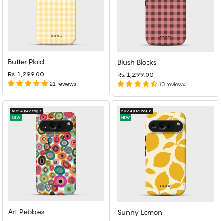
Butter Plaid
Blush Blocks
Rs. 1,299.00
Rs. 1,299.00
21 reviews
10 reviews
BUY 4 PAY FOR 2
BUY 4 PAY FOR 2
NEW
NEW
Art Pebbles
Sunny Lemon