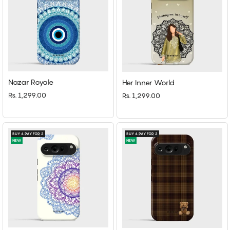
Nazar Royale
Her Inner World
Rs. 1,299.00
Rs. 1,299.00
BUY 4 PAY FOR 2
BUY 4 PAY FOR 2
NEW
NEW