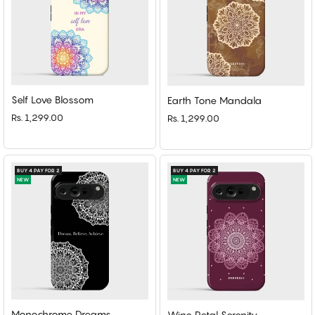
Self Love Blossom
Earth Tone Mandala
Rs. 1,299.00
Rs. 1,299.00
BUY 4 PAY FOR 2
BUY 4 PAY FOR 2
NEW
NEW
Monochrome Dreams
Wine Petal Serenity