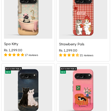
Spa Kitty
Strawberry Pals
Rs. 1,299.00
Rs. 1,299.00
17 reviews
21 reviews
BUY 4 PAY FOR 2
BUY 4 PAY FOR 2
NEW
NEW