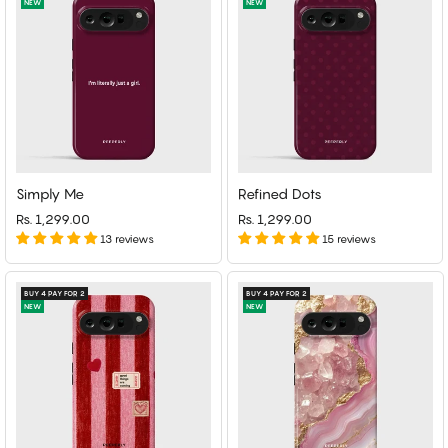
NEW
NEW
Simply Me
Refined Dots
Rs. 1,299.00
Rs. 1,299.00
13 reviews
15 reviews
BUY 4 PAY FOR 2
BUY 4 PAY FOR 2
NEW
NEW