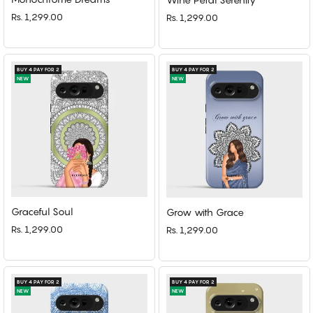
Rs. 1,299.00
Rs. 1,299.00
BUY 4 PAY FOR 2
BUY 4 PAY FOR 2
NEW
NEW
Graceful Soul
Grow with Grace
Rs. 1,299.00
Rs. 1,299.00
BUY 4 PAY FOR 2
BUY 4 PAY FOR 2
NEW
NEW