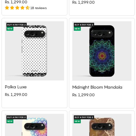
Rs. 1,299.00
Rs. 1,299.00
18 reviews
BUY 4 PAY FOR 2
BUY 4 PAY FOR 2
NEW
NEW
Polka Luxe
Midnight Bloom Mandala
Rs. 1,299.00
Rs. 1,299.00
BUY 4 PAY FOR 2
BUY 4 PAY FOR 2
NEW
NEW