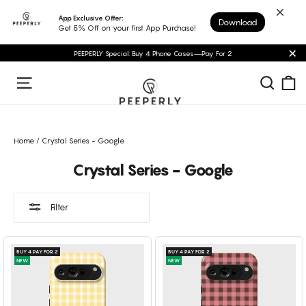
Skip
App Exclusive Offer:
Download
to
Get 5% Off on your first App Purchase!
content
PEEPERLY Special: Buy 4 Phone Cases—Pay For 2
"C
C
Sear
Site navigation
Home
/
Crystal Series - Google
Crystal Series - Google
Filter
BUY 4 PAY FOR 2
BUY 4 PAY FOR 2
NEW
NEW