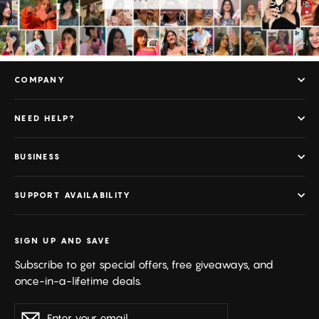
COMPANY
NEED HELP?
BUSINESS
SUPPORT AVAILABILITY
SIGN UP AND SAVE
Subscribe to get special offers, free giveaways, and
once-in-a-lifetime deals.
Enter
Subscribe