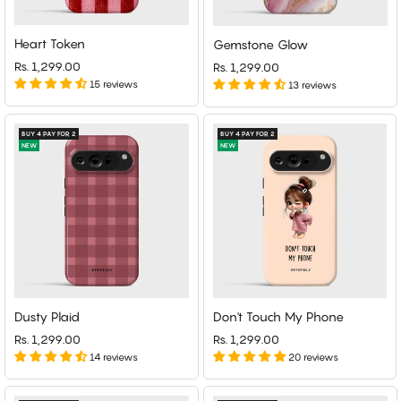
Heart Token
Gemstone Glow
Rs. 1,299.00
Rs. 1,299.00
15 reviews
13 reviews
BUY 4 PAY FOR 2
BUY 4 PAY FOR 2
NEW
NEW
Dusty Plaid
Don't Touch My Phone
Rs. 1,299.00
Rs. 1,299.00
14 reviews
20 reviews