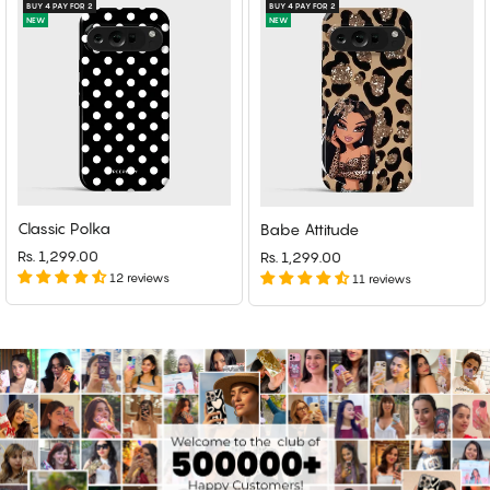
BUY 4 PAY FOR 2
BUY 4 PAY FOR 2
NEW
NEW
Classic Polka
Babe Attitude
Rs. 1,299.00
Rs. 1,299.00
12 reviews
11 reviews